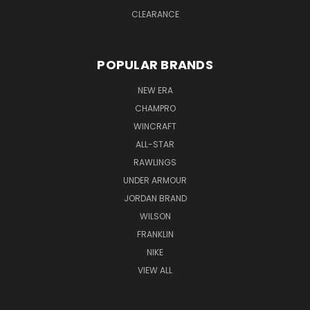
CLEARANCE
POPULAR BRANDS
NEW ERA
CHAMPRO
WINCRAFT
ALL-STAR
RAWLINGS
UNDER ARMOUR
JORDAN BRAND
WILSON
FRANKLIN
NIKE
VIEW ALL