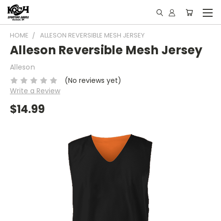
HOME
ALLESON REVERSIBLE MESH JERSEY
Alleson Reversible Mesh Jersey
Alleson
(No reviews yet)
Write a Review
$14.99