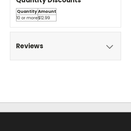
Quantity Discounts
Quantity
Amount
10 or more
$12.99
Reviews