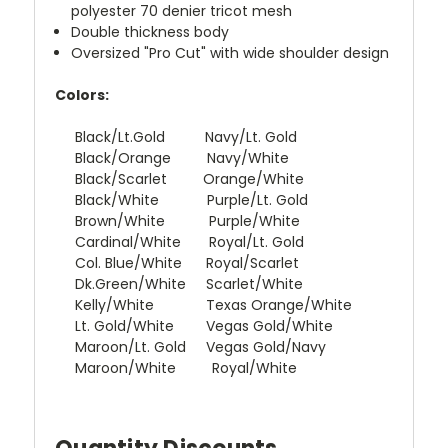
polyester 70 denier tricot mesh
Double thickness body
Oversized "Pro Cut" with wide shoulder design
Colors:
Black/Lt.Gold Navy/Lt. Gold
Black/Orange Navy/White
Black/Scarlet Orange/White
Black/White Purple/Lt. Gold
Brown/White Purple/White
Cardinal/White Royal/Lt. Gold
Col. Blue/White Royal/Scarlet
Dk.Green/White Scarlet/White
Kelly/White Texas Orange/White
Lt. Gold/White Vegas Gold/White
Maroon/Lt. Gold Vegas Gold/Navy
Maroon/White Royal/White