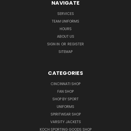
NAVIGATE
SERVICES
TEAM UNIFORMS
HOURS
ABOUT US
SIGN IN
OR
REGISTER
SITEMAP
CATEGORIES
CINCINNATI SHOP
FAN SHOP
SHOP BY SPORT
UNIFORMS
SPIRITWEAR SHOP
VARSITY JACKETS
KOCH SPORTING GOODS SHOP