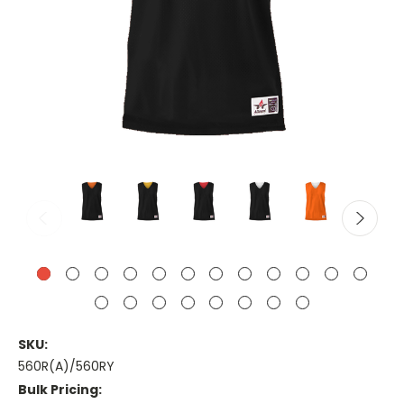
SKU:
560R(A)/560RY
Bulk Pricing: