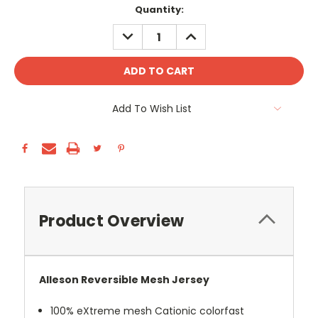
Current
Quantity:
Stock:
DECREASE
INCREASE
QUANTITY:
QUANTITY:
Add To Wish List
Product Overview
Alleson Reversible Mesh Jersey
100% eXtreme mesh Cationic colorfast