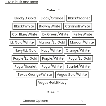
Buy in bulk and save
Color:
*
Black/Lt.Gold
Black/Orange
Black/Scarlet
Black/White
Brown/White
Cardinal/White
Col. Blue/White
Dk.Green/White
Kelly/White
Lt. Gold/White
Maroon/Lt. Gold
Maroon/White
Navy/Lt. Gold
Navy/White
Orange/White
Purple/Lt. Gold
Purple/White
Royal/Lt. Gold
Royal/Scarlet
Royal/White
Scarlet/White
Texas Orange/White
Vegas Gold/White
Vegas Gold/Navy
Size:
*