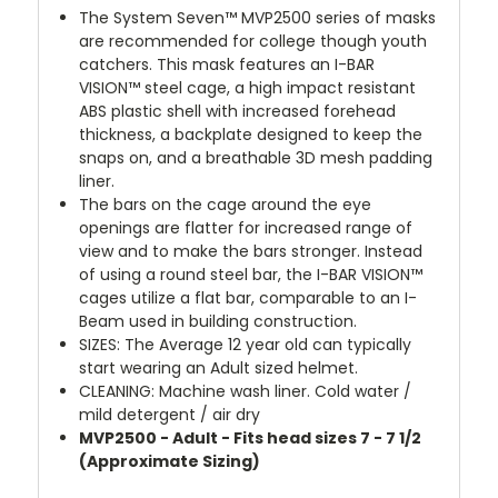
The System Seven™ MVP2500 series of masks
are recommended for college though youth
catchers. This mask features an I-BAR
VISION™ steel cage, a high impact resistant
ABS plastic shell with increased forehead
thickness, a backplate designed to keep the
snaps on, and a breathable 3D mesh padding
liner.
The bars on the cage around the eye
openings are flatter for increased range of
view and to make the bars stronger. Instead
of using a round steel bar, the I-BAR VISION™
cages utilize a flat bar, comparable to an I-
Beam used in building construction.
SIZES: The Average 12 year old can typically
start wearing an Adult sized helmet.
CLEANING: Machine wash liner. Cold water /
mild detergent / air dry
MVP2500 - Adult - Fits head sizes 7 - 7 1/2
(Approximate Sizing)