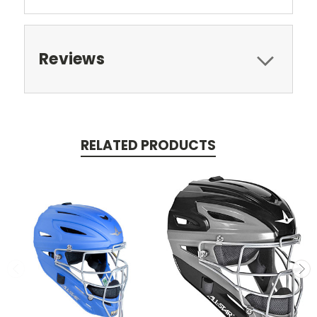
Reviews
RELATED PRODUCTS