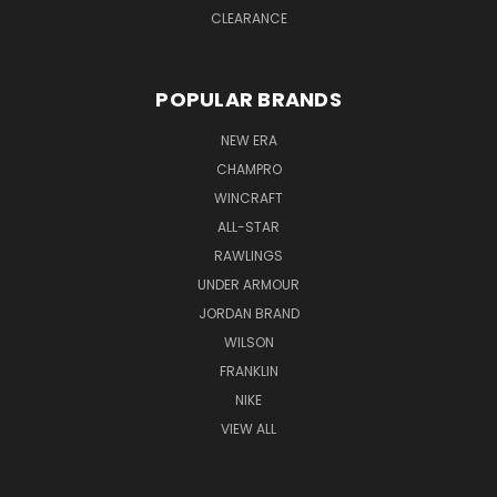
CLEARANCE
POPULAR BRANDS
NEW ERA
CHAMPRO
WINCRAFT
ALL-STAR
RAWLINGS
UNDER ARMOUR
JORDAN BRAND
WILSON
FRANKLIN
NIKE
VIEW ALL