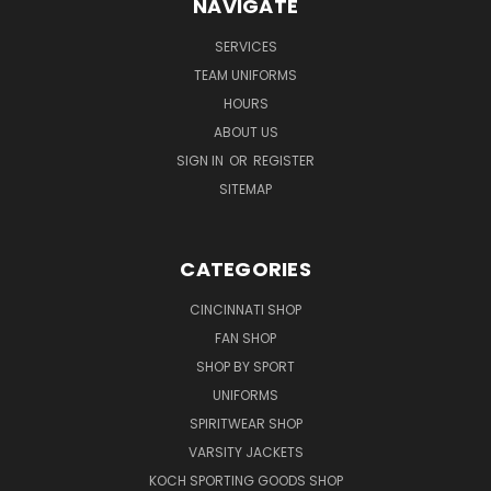
NAVIGATE
SERVICES
TEAM UNIFORMS
HOURS
ABOUT US
SIGN IN
OR
REGISTER
SITEMAP
CATEGORIES
CINCINNATI SHOP
FAN SHOP
SHOP BY SPORT
UNIFORMS
SPIRITWEAR SHOP
VARSITY JACKETS
KOCH SPORTING GOODS SHOP