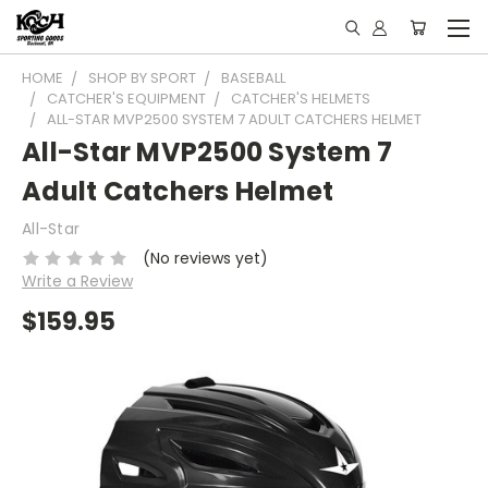
HOME
SHOP BY SPORT
BASEBALL
CATCHER'S EQUIPMENT
CATCHER'S HELMETS
ALL-STAR MVP2500 SYSTEM 7 ADULT CATCHERS HELMET
All-Star MVP2500 System 7
Adult Catchers Helmet
All-Star
(No reviews yet)
Write a Review
$159.95