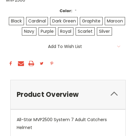
MVP2500
Color:
*
Black
Cardinal
Dark Green
Graphite
Maroon
Navy
Purple
Royal
Scarlet
Silver
Current
Add To Wish List
Stock:
Product Overview
All-Star MVP2500 System 7 Adult Catchers
Helmet