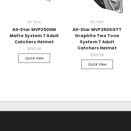
All-Star
All-Star
All-Star MVP2500M
All-Star MVP2500GTT
Matte System 7 Adult
Graphite Two Tone
Catchers Helmet
System 7 Adult
Catchers Helmet
$199.99
$199.99
Quick View
Quick View