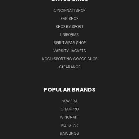
CINCINNATI SHOP
FAN SHOP
SHOP BY SPORT
UNIFORMS
SPIRITWEAR SHOP
VARSITY JACKETS
KOCH SPORTING GOODS SHOP
CLEARANCE
POPULAR BRANDS
NEW ERA
CHAMPRO
WINCRAFT
ALL-STAR
RAWLINGS