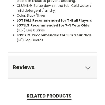
plastic in knees to prevent cracking.
CLEANING: Scrub down in the tub. Cold water /
mild detergent / air dry.
Color: Black/Silver
LGTBALL
Recommended for T-Ball Players
LG79LS
Recommended for 7-9 Year Olds
(11.5") Leg Guards
LG912LS
Recommended for 9-12 Year Olds
(13") Leg Guards
Reviews
RELATED PRODUCTS