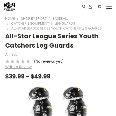
HOME
SHOP BY SPORT
BASEBALL
CATCHER'S EQUIPMENT
LEG GUARDS
ALL-STAR LEAGUE SERIES YOUTH CATCHERS LEG GUARDS
All-Star League Series Youth
Catchers Leg Guards
All-Star
(No reviews yet)
Write a Review
$39.99 - $49.99