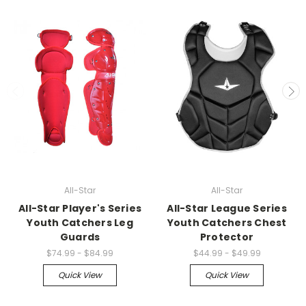
All-Star
All-Star
All-Star Player's Series
All-Star League Series
Youth Catchers Leg
Youth Catchers Chest
Guards
Protector
$74.99 - $84.99
$44.99 - $49.99
Quick View
Quick View