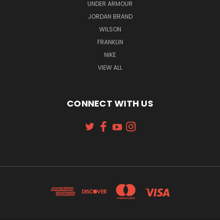
UNDER ARMOUR
JORDAN BRAND
WILSON
FRANKLIN
NIKE
VIEW ALL
CONNECT WITH US