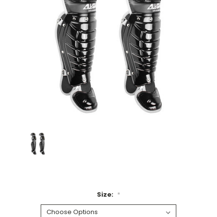
Size:
*