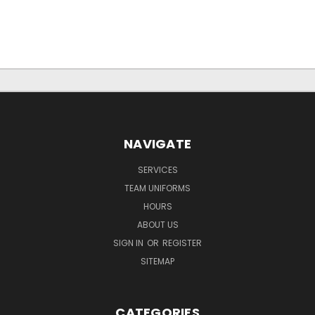
NAVIGATE
SERVICES
TEAM UNIFORMS
HOURS
ABOUT US
SIGN IN
OR
REGISTER
SITEMAP
CATEGORIES