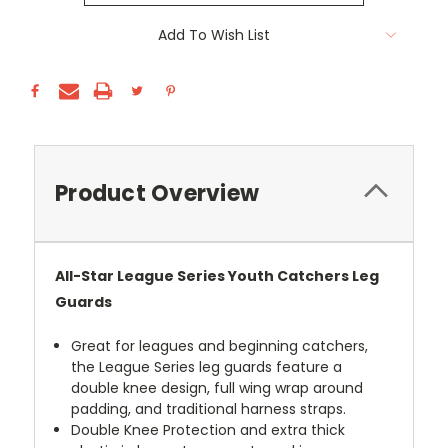
Current
Add To Wish List
Stock:
Product Overview
All-Star League Series Youth Catchers Leg
Guards
Great for leagues and beginning catchers,
the League Series leg guards feature a
double knee design, full wing wrap around
padding, and traditional harness straps.
Double Knee Protection and extra thick