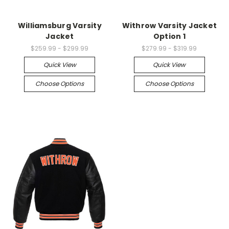
Williamsburg Varsity
Withrow Varsity Jacket
Jacket
Option 1
$259.99 - $299.99
$279.99 - $319.99
Quick View
Quick View
Choose Options
Choose Options