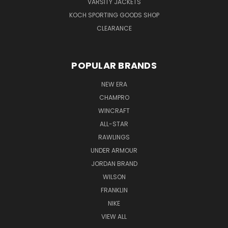
VARSITY JACKETS
KOCH SPORTING GOODS SHOP
CLEARANCE
POPULAR BRANDS
NEW ERA
CHAMPRO
WINCRAFT
ALL-STAR
RAWLINGS
UNDER ARMOUR
JORDAN BRAND
WILSON
FRANKLIN
NIKE
VIEW ALL