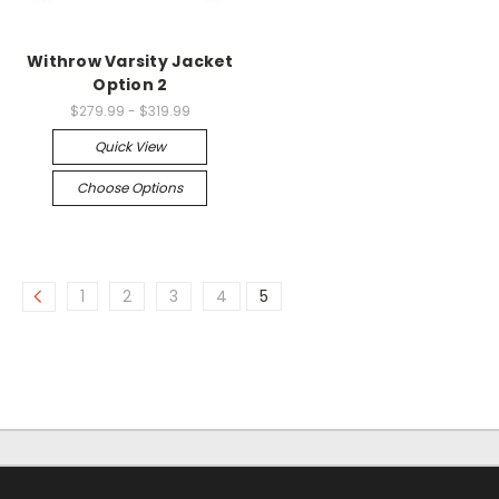
Withrow Varsity Jacket
Option 2
$279.99 - $319.99
Quick View
Choose Options
1
2
3
4
5