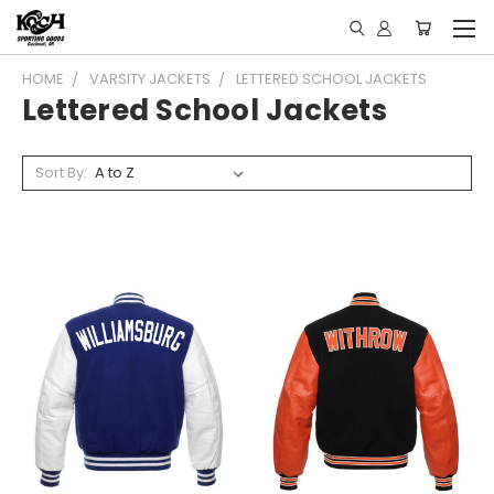
HOME
VARSITY JACKETS
LETTERED SCHOOL JACKETS
Lettered School Jackets
Sort By: