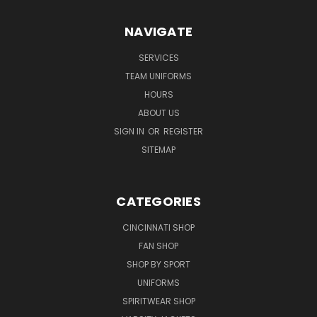
NAVIGATE
SERVICES
TEAM UNIFORMS
HOURS
ABOUT US
SIGN IN
OR
REGISTER
SITEMAP
CATEGORIES
CINCINNATI SHOP
FAN SHOP
SHOP BY SPORT
UNIFORMS
SPIRITWEAR SHOP