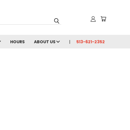
HOURS
ABOUT US
513-621-2352