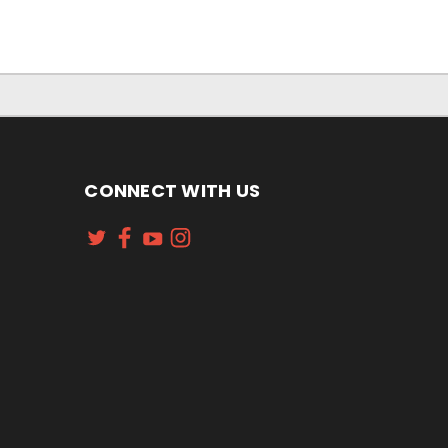
CONNECT WITH US