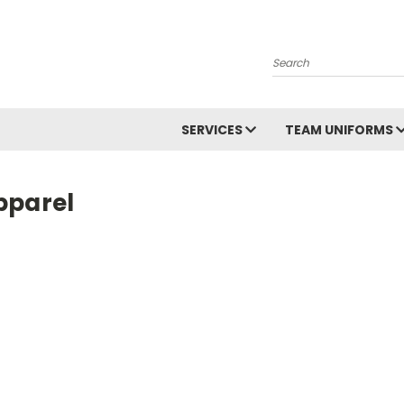
Search
SERVICES
TEAM UNIFORMS
pparel