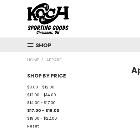
SHOP
HOME
APPAREL
A
SHOP BY PRICE
$0.00 - $12.00
$12.00 - $14.00
$14.00 - $17.00
$17.00 - $19.00
$19.00 - $22.00
Reset