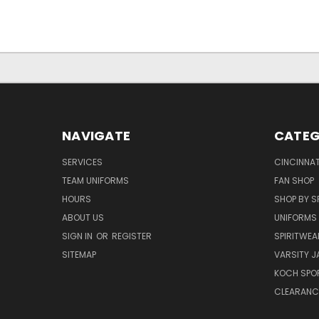
NAVIGATE
CATEG
SERVICES
CINCINNAT
TEAM UNIFORMS
FAN SHOP
HOURS
SHOP BY S
ABOUT US
UNIFORMS
SIGN IN
OR
REGISTER
SPIRITWEA
SITEMAP
VARSITY J
KOCH SPO
CLEARANC