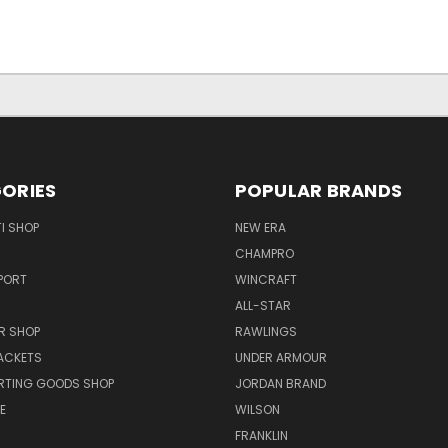
ORIES
POPULAR BRANDS
I SHOP
NEW ERA
CHAMPRO
PORT
WINCRAFT
ALL-STAR
R SHOP
RAWLINGS
ACKETS
UNDER ARMOUR
RTING GOODS SHOP
JORDAN BRAND
E
WILSON
FRANKLIN