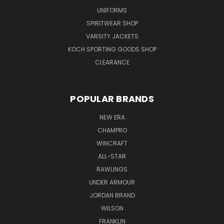
UNIFORMS
SPIRITWEAR SHOP
VARSITY JACKETS
KOCH SPORTING GOODS SHOP
CLEARANCE
POPULAR BRANDS
NEW ERA
CHAMPRO
WINCRAFT
ALL-STAR
RAWLINGS
UNDER ARMOUR
JORDAN BRAND
WILSON
FRANKLIN