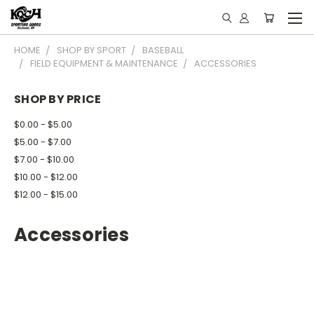
HOME
SHOP BY SPORT
BASEBALL
FIELD EQUIPMENT & MAINTENANCE
ACCESSORIES
SHOP BY PRICE
$0.00 - $5.00
$5.00 - $7.00
$7.00 - $10.00
$10.00 - $12.00
$12.00 - $15.00
Accessories