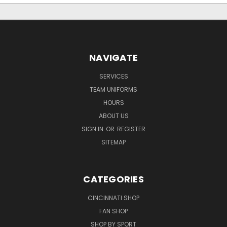
NAVIGATE
SERVICES
TEAM UNIFORMS
HOURS
ABOUT US
SIGN IN
OR
REGISTER
SITEMAP
CATEGORIES
CINCINNATI SHOP
FAN SHOP
SHOP BY SPORT