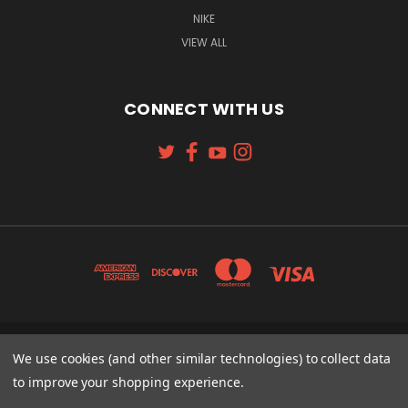
NIKE
VIEW ALL
CONNECT WITH US
131 W. 4TH STREET CINCINNATI, OH 45202
We use cookies (and other similar technologies) to collect data
513-621-2352
to improve your shopping experience.