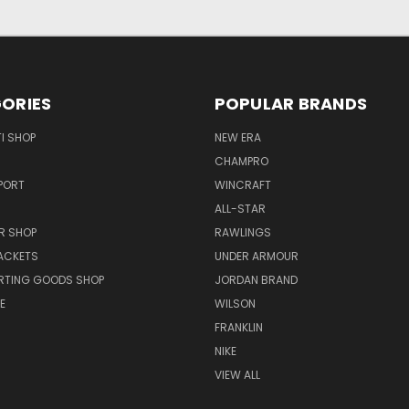
ORIES
POPULAR BRANDS
I SHOP
NEW ERA
CHAMPRO
PORT
WINCRAFT
ALL-STAR
R SHOP
RAWLINGS
ACKETS
UNDER ARMOUR
RTING GOODS SHOP
JORDAN BRAND
E
WILSON
FRANKLIN
NIKE
VIEW ALL