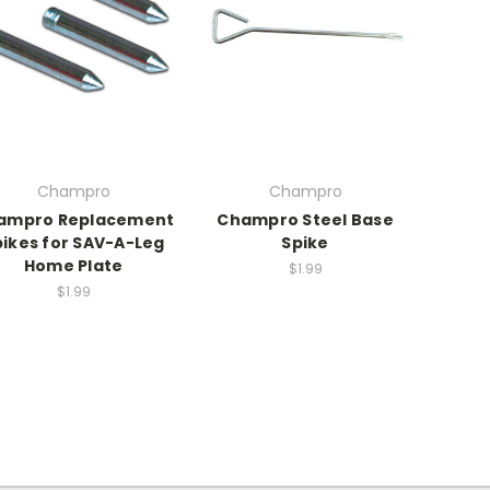
Champro
Champro
ampro Replacement
Champro Steel Base
pikes for SAV-A-Leg
Spike
Home Plate
$1.99
$1.99