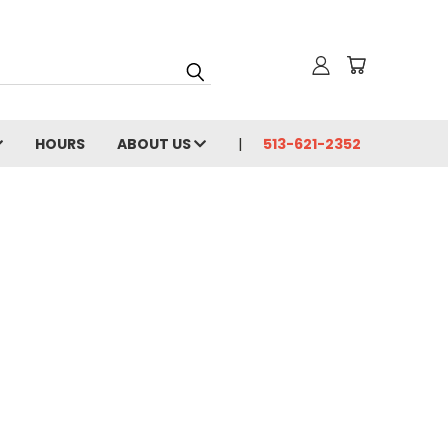
HOURS
ABOUT US
513-621-2352