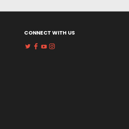
CONNECT WITH US