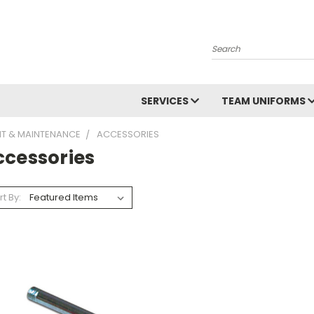
Search
SERVICES
TEAM UNIFORMS
NT & MAINTENANCE
ACCESSORIES
ccessories
rt By: