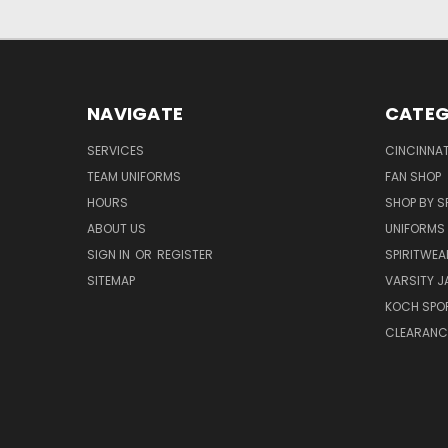
NAVIGATE
CATEG
SERVICES
CINCINNAT
TEAM UNIFORMS
FAN SHOP
HOURS
SHOP BY S
ABOUT US
UNIFORMS
SIGN IN
OR
REGISTER
SPIRITWEA
SITEMAP
VARSITY J
KOCH SPO
CLEARANC