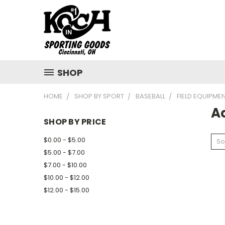
SHOP
HOME
SHOP BY SPORT
BASEBALL
FIELD EQUIPME
A
SHOP BY PRICE
$0.00 - $5.00
So
$5.00 - $7.00
$7.00 - $10.00
$10.00 - $12.00
$12.00 - $15.00