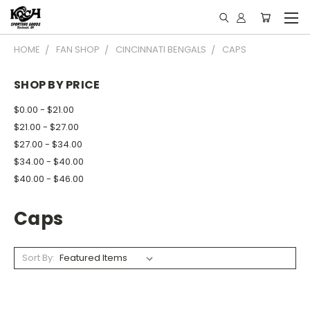
HOME
FAN SHOP
CINCINNATI BENGALS
CAPS
SHOP BY PRICE
$0.00 - $21.00
$21.00 - $27.00
$27.00 - $34.00
$34.00 - $40.00
$40.00 - $46.00
Caps
Sort By: