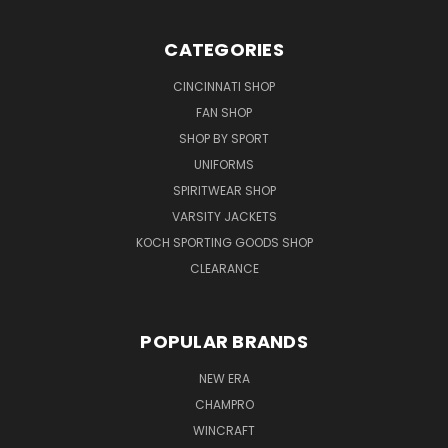
CATEGORIES
CINCINNATI SHOP
FAN SHOP
SHOP BY SPORT
UNIFORMS
SPIRITWEAR SHOP
VARSITY JACKETS
KOCH SPORTING GOODS SHOP
CLEARANCE
POPULAR BRANDS
NEW ERA
CHAMPRO
WINCRAFT