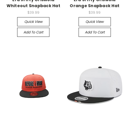
Whiteout Snapback Hat
Orange Snapback Hat
$39.99
$39.99
Quick View
Quick View
Add To Cart
Add To Cart