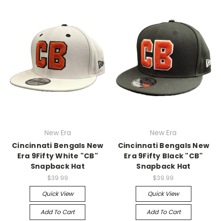
New Era
New Era
Cincinnati Bengals New
Cincinnati Bengals New
Era 9Fifty White "CB"
Era 9Fifty Black "CB"
Snapback Hat
Snapback Hat
$39.99
$39.99
Quick View
Quick View
Add To Cart
Add To Cart