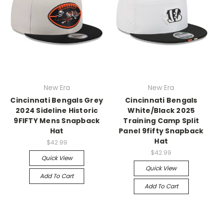
New Era
New Era
Cincinnati Bengals Grey
Cincinnati Bengals
2024 Sideline Historic
White/Black 2025
9FIFTY Mens Snapback
Training Camp Split
Hat
Panel 9fifty Snapback
Hat
$42.99
$42.99
Quick View
Quick View
Add To Cart
Add To Cart