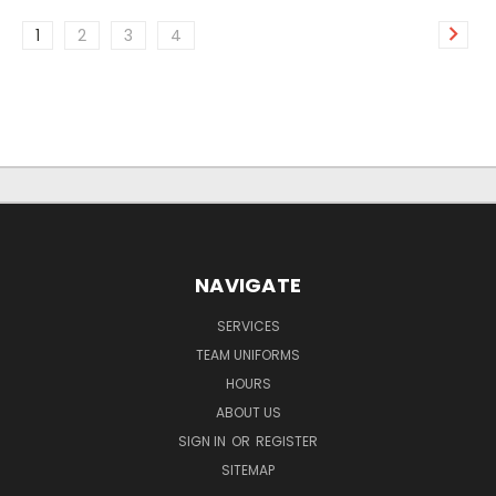
1
2
3
4
NAVIGATE
SERVICES
TEAM UNIFORMS
HOURS
ABOUT US
SIGN IN
OR
REGISTER
SITEMAP