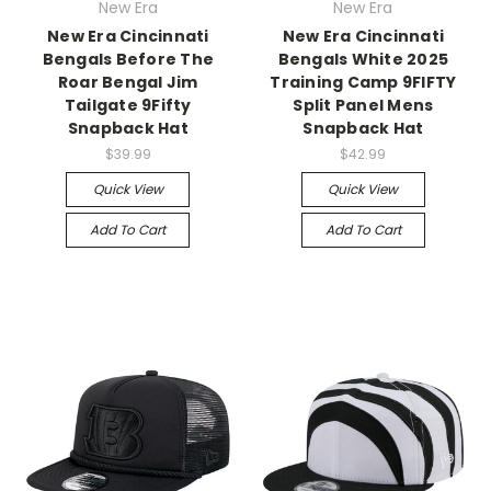
New Era
New Era
New Era Cincinnati
New Era Cincinnati
Bengals Before The
Bengals White 2025
Roar Bengal Jim
Training Camp 9FIFTY
Tailgate 9Fifty
Split Panel Mens
Snapback Hat
Snapback Hat
$39.99
$42.99
Quick View
Quick View
Add To Cart
Add To Cart