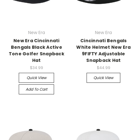
New Era
New Era
New Era Cincinnati
Cincinnati Bengals
Bengals Black Active
White Helmet New Era
Tone Golfer Snapback
9FIFTY Adjustable
Hat
Snapback Hat
$34.99
$44.99
Quick View
Quick View
Add To Cart