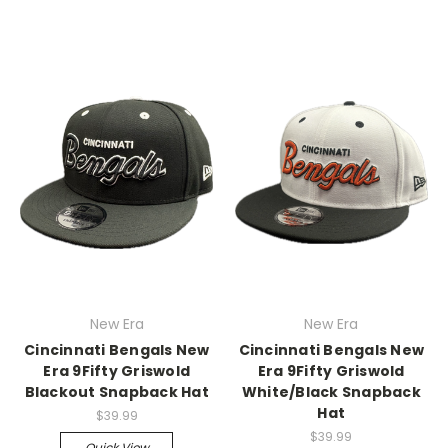
New Era
New Era
Cincinnati Bengals New
Cincinnati Bengals New
Era 9Fifty Griswold
Era 9Fifty Griswold
Blackout Snapback Hat
White/Black Snapback
Hat
$39.99
$39.99
Quick View