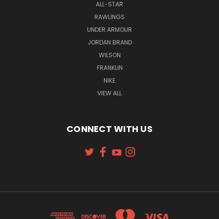
ALL-STAR
RAWLINGS
UNDER ARMOUR
JORDAN BRAND
WILSON
FRANKLIN
NIKE
VIEW ALL
CONNECT WITH US