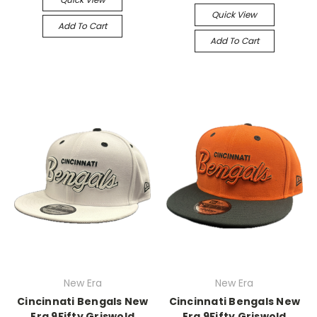
Quick View
Add To Cart
Add To Cart
New Era
New Era
Cincinnati Bengals New
Cincinnati Bengals New
Era 9Fifty Griswold
Era 9Fifty Griswold