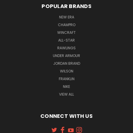
POPULAR BRANDS
NEW ERA
CHAMPRO
WINCRAFT
ALL-STAR
RAWLINGS
UNDER ARMOUR
JORDAN BRAND
WILSON
FRANKLIN
NIKE
VIEW ALL
CONNECT WITH US