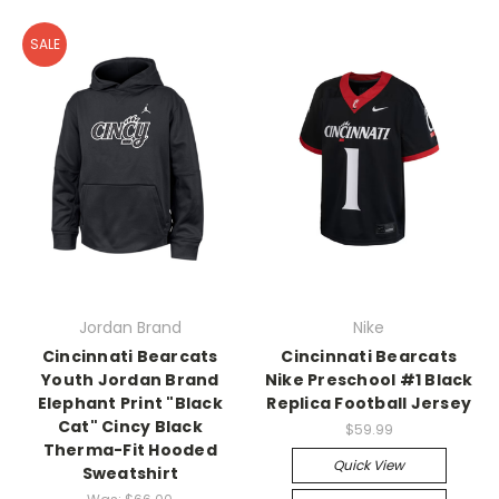
SALE
Jordan Brand
Nike
Cincinnati Bearcats
Cincinnati Bearcats
Youth Jordan Brand
Nike Preschool #1 Black
Elephant Print "Black
Replica Football Jersey
Cat" Cincy Black
$59.99
Therma-Fit Hooded
Quick View
Sweatshirt