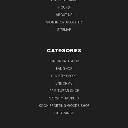
HOURS
ABOUT US
SIGN IN
OR
REGISTER
SITEMAP
CATEGORIES
CINCINNATI SHOP
FAN SHOP
SHOP BY SPORT
UNIFORMS
SPIRITWEAR SHOP
VARSITY JACKETS
KOCH SPORTING GOODS SHOP
CLEARANCE