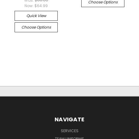
Was:
$66.00
Choose Options
Now:
$64.99
Quick View
Choose Options
NAVIGATE
SERVICES
TEAM UNIFORMS