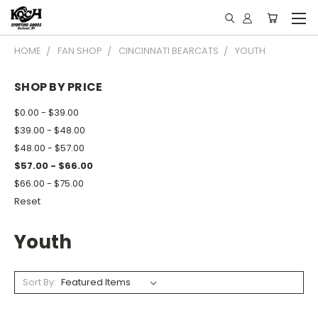
HOME
FAN SHOP
CINCINNATI BEARCATS
YOUTH
SHOP BY PRICE
$0.00 - $39.00
$39.00 - $48.00
$48.00 - $57.00
$57.00 - $66.00
$66.00 - $75.00
Reset
Youth
Sort By: