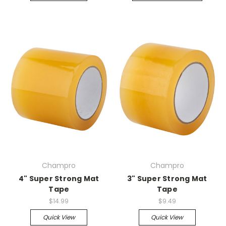
Champro
Champro
4" Super Strong Mat
3" Super Strong Mat
Tape
Tape
$14.99
$9.49
Quick View
Quick View