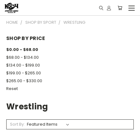
HOME
SHOP BY SPORT
WRESTLING
SHOP BY PRICE
$0.00 - $68.00
$68.00 - $134.00
$134.00 - $199.00
$199.00 - $265.00
$265.00 - $330.00
Reset
Wrestling
Sort By: