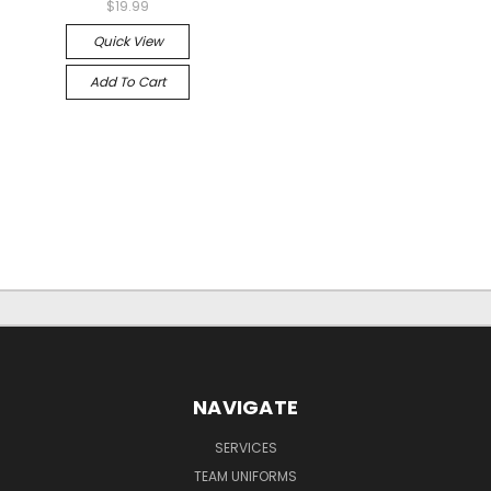
$19.99
Quick View
Add To Cart
NAVIGATE
SERVICES
TEAM UNIFORMS