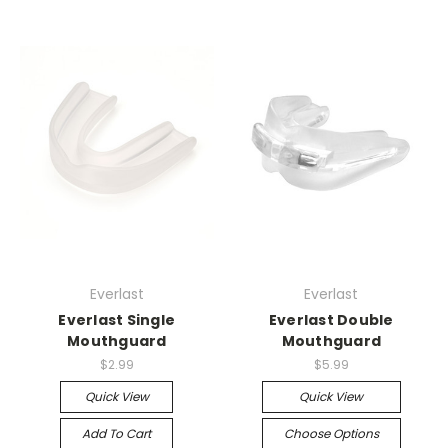
Everlast
Everlast
Everlast Single
Everlast Double
Mouthguard
Mouthguard
$2.99
$5.99
Quick View
Quick View
Add To Cart
Choose Options