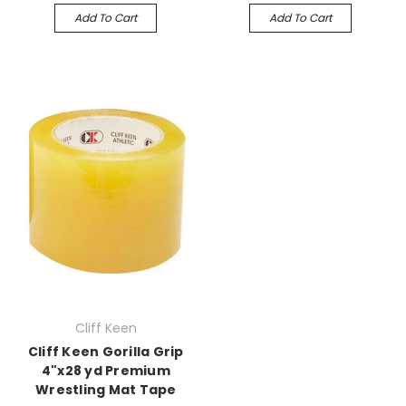
Add To Cart
Add To Cart
Cliff Keen
Cliff Keen Gorilla Grip
4"x28 yd Premium
Wrestling Mat Tape