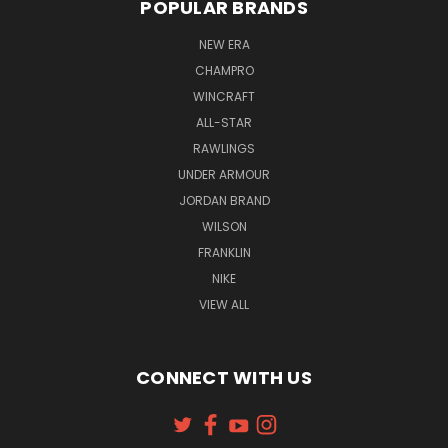
POPULAR BRANDS
NEW ERA
CHAMPRO
WINCRAFT
ALL-STAR
RAWLINGS
UNDER ARMOUR
JORDAN BRAND
WILSON
FRANKLIN
NIKE
VIEW ALL
CONNECT WITH US