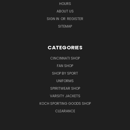
HOURS
ABOUT US
SIGN IN
OR
REGISTER
SITEMAP
CATEGORIES
CINCINNATI SHOP
FAN SHOP
SHOP BY SPORT
UNIFORMS
SPIRITWEAR SHOP
VARSITY JACKETS
KOCH SPORTING GOODS SHOP
CLEARANCE