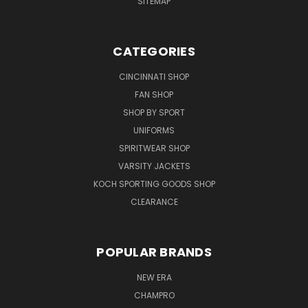
SITEMAP
CATEGORIES
CINCINNATI SHOP
FAN SHOP
SHOP BY SPORT
UNIFORMS
SPIRITWEAR SHOP
VARSITY JACKETS
KOCH SPORTING GOODS SHOP
CLEARANCE
POPULAR BRANDS
NEW ERA
CHAMPRO