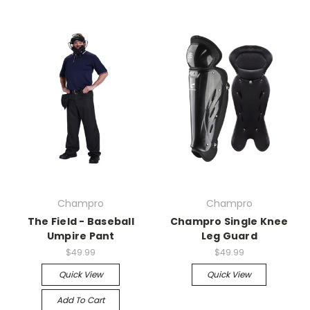
Champro
Champro
The Field - Baseball
Champro Single Knee
Umpire Pant
Leg Guard
$49.99
$49.99
Quick View
Quick View
Add To Cart