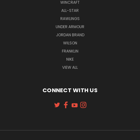
WINCRAFT
ALL-STAR
RAWLINGS
UNDER ARMOUR
JORDAN BRAND
WILSON
FRANKLIN
NIKE
VIEW ALL
CONNECT WITH US