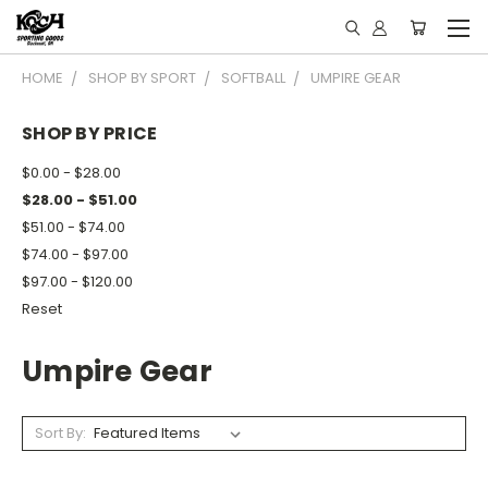
HOME
SHOP BY SPORT
SOFTBALL
UMPIRE GEAR
SHOP BY PRICE
$0.00 - $28.00
$28.00 - $51.00
$51.00 - $74.00
$74.00 - $97.00
$97.00 - $120.00
Reset
Umpire Gear
Sort By: