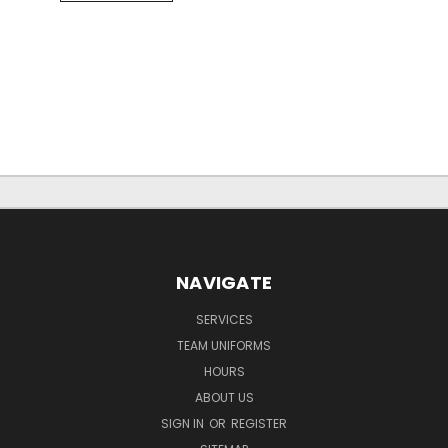
NAVIGATE
SERVICES
TEAM UNIFORMS
HOURS
ABOUT US
SIGN IN
OR
REGISTER