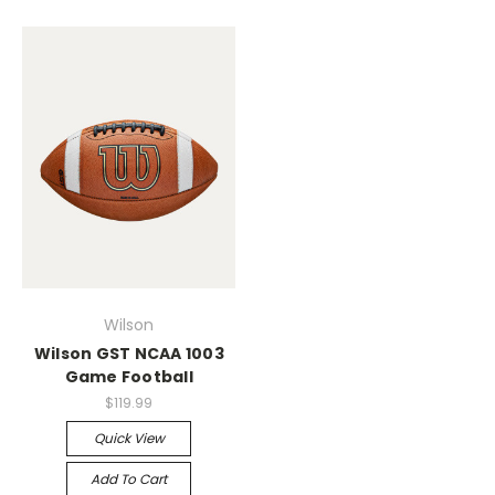
Wilson
Wilson GST NCAA 1003
Game Football
$119.99
Quick View
Add To Cart