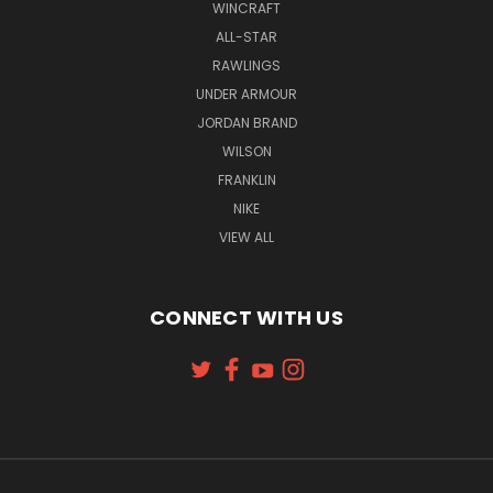
WINCRAFT
ALL-STAR
RAWLINGS
UNDER ARMOUR
JORDAN BRAND
WILSON
FRANKLIN
NIKE
VIEW ALL
CONNECT WITH US