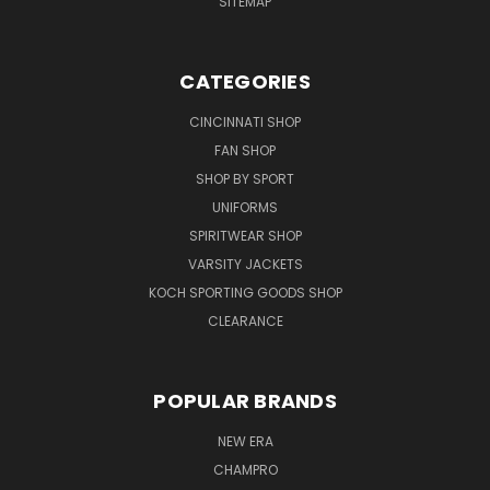
SITEMAP
CATEGORIES
CINCINNATI SHOP
FAN SHOP
SHOP BY SPORT
UNIFORMS
SPIRITWEAR SHOP
VARSITY JACKETS
KOCH SPORTING GOODS SHOP
CLEARANCE
POPULAR BRANDS
NEW ERA
CHAMPRO