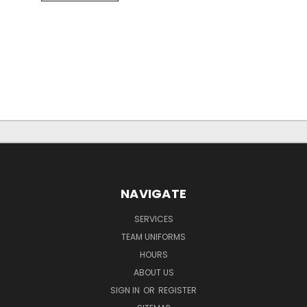
NAVIGATE
SERVICES
TEAM UNIFORMS
HOURS
ABOUT US
SIGN IN
OR
REGISTER