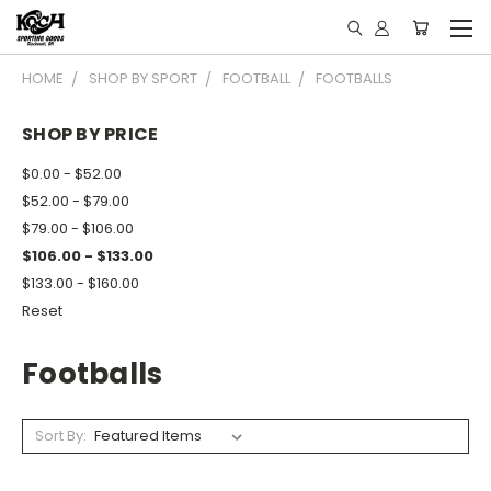
HOME
SHOP BY SPORT
FOOTBALL
FOOTBALLS
SHOP BY PRICE
$0.00 - $52.00
$52.00 - $79.00
$79.00 - $106.00
$106.00 - $133.00
$133.00 - $160.00
Reset
Footballs
Sort By: