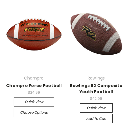
Champro
Rawlings
Champro Force Football
Rawlings R2 Composite
Youth Football
$24.99
$42.99
Quick View
Quick View
Choose Options
Add To Cart