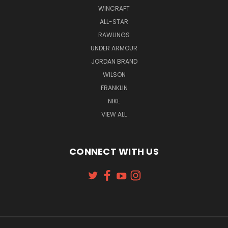
WINCRAFT
ALL-STAR
RAWLINGS
UNDER ARMOUR
JORDAN BRAND
WILSON
FRANKLIN
NIKE
VIEW ALL
CONNECT WITH US