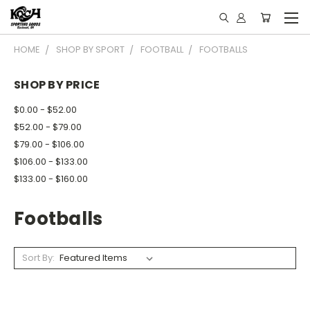
HOME
SHOP BY SPORT
FOOTBALL
FOOTBALLS
SHOP BY PRICE
$0.00 - $52.00
$52.00 - $79.00
$79.00 - $106.00
$106.00 - $133.00
$133.00 - $160.00
Footballs
Sort By: