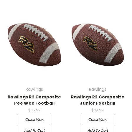
Rawlings
Rawlings
Rawlings R2 Composite
Rawlings R2 Composite
Pee Wee Football
Junior Football
$36.99
$39.99
Quick View
Quick View
Add To Cart
Add To Cart