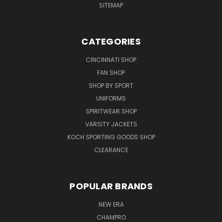
SITEMAP
CATEGORIES
CINCINNATI SHOP
FAN SHOP
SHOP BY SPORT
UNIFORMS
SPIRITWEAR SHOP
VARSITY JACKETS
KOCH SPORTING GOODS SHOP
CLEARANCE
POPULAR BRANDS
NEW ERA
CHAMPRO