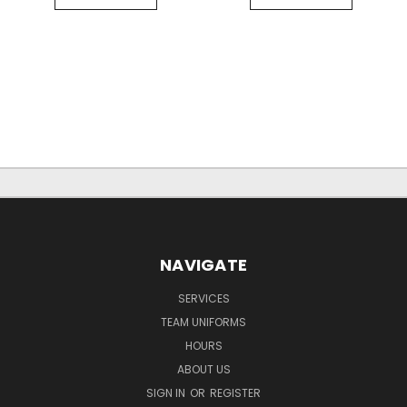
NAVIGATE
SERVICES
TEAM UNIFORMS
HOURS
ABOUT US
SIGN IN
OR
REGISTER