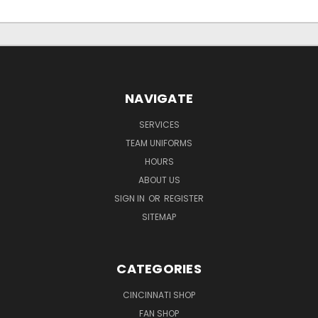
NAVIGATE
SERVICES
TEAM UNIFORMS
HOURS
ABOUT US
SIGN IN
OR
REGISTER
SITEMAP
CATEGORIES
CINCINNATI SHOP
FAN SHOP