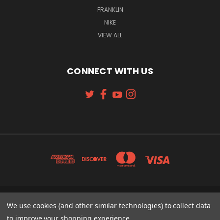
FRANKLIN
NIKE
VIEW ALL
CONNECT WITH US
131 W. 4TH STREET CINCINNATI, OH 45202
We use cookies (and other similar technologies) to collect data
513-621-2352
to improve your shopping experience.