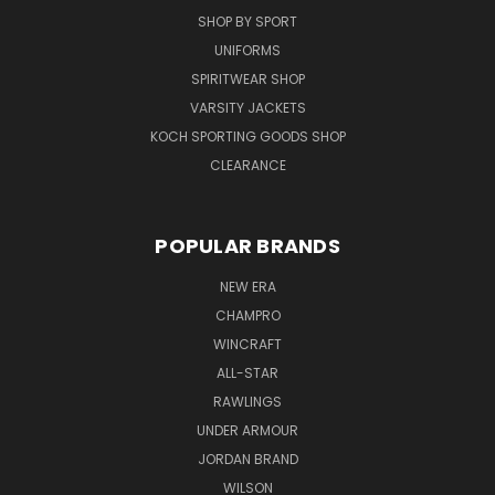
SHOP BY SPORT
UNIFORMS
SPIRITWEAR SHOP
VARSITY JACKETS
KOCH SPORTING GOODS SHOP
CLEARANCE
POPULAR BRANDS
NEW ERA
CHAMPRO
WINCRAFT
ALL-STAR
RAWLINGS
UNDER ARMOUR
JORDAN BRAND
WILSON