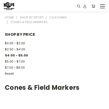
HOME
SHOP BY SPORT
COACHING
CONES & FIELD MARKERS
SHOP BY PRICE
$0.00 - $2.00
$2.00 - $4.00
$4.00 - $5.00
$5.00 - $7.00
$7.00 - $8.00
Reset
Cones & Field Markers