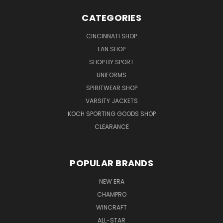
CATEGORIES
CINCINNATI SHOP
FAN SHOP
SHOP BY SPORT
UNIFORMS
SPIRITWEAR SHOP
VARSITY JACKETS
KOCH SPORTING GOODS SHOP
CLEARANCE
POPULAR BRANDS
NEW ERA
CHAMPRO
WINCRAFT
ALL-STAR