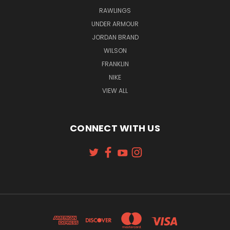
RAWLINGS
UNDER ARMOUR
JORDAN BRAND
WILSON
FRANKLIN
NIKE
VIEW ALL
CONNECT WITH US