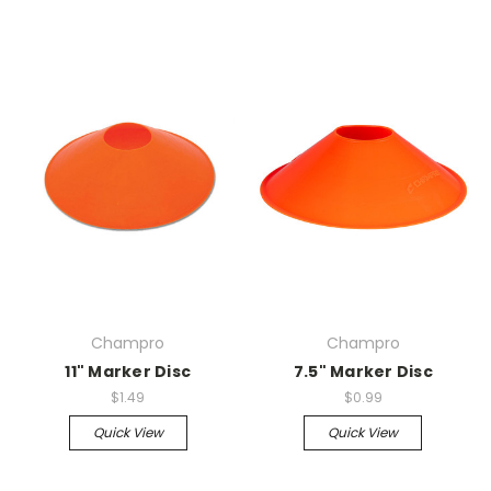
Champro
Champro
11" Marker Disc
7.5" Marker Disc
$1.49
$0.99
Quick View
Quick View