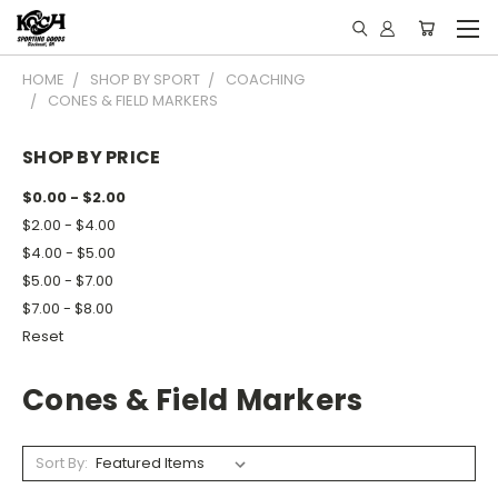
HOME
SHOP BY SPORT
COACHING
CONES & FIELD MARKERS
SHOP BY PRICE
$0.00 - $2.00
$2.00 - $4.00
$4.00 - $5.00
$5.00 - $7.00
$7.00 - $8.00
Reset
Cones & Field Markers
Sort By: