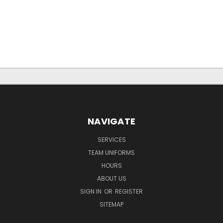
NAVIGATE
SERVICES
TEAM UNIFORMS
HOURS
ABOUT US
SIGN IN
OR
REGISTER
SITEMAP