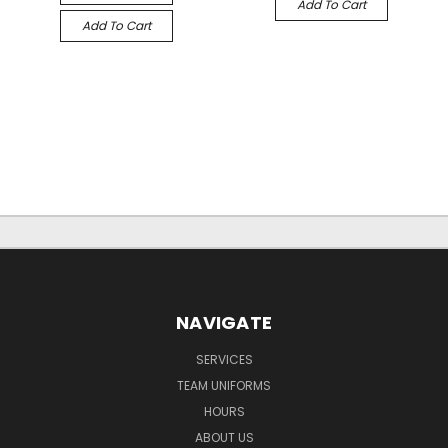
Add To Cart
Add To Cart
NAVIGATE
SERVICES
TEAM UNIFORMS
HOURS
ABOUT US