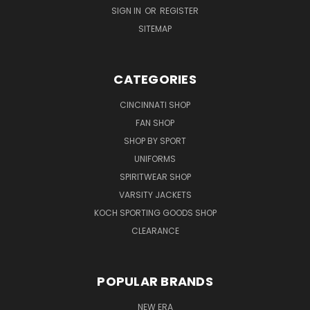
SIGN IN
OR
REGISTER
SITEMAP
CATEGORIES
CINCINNATI SHOP
FAN SHOP
SHOP BY SPORT
UNIFORMS
SPIRITWEAR SHOP
VARSITY JACKETS
KOCH SPORTING GOODS SHOP
CLEARANCE
POPULAR BRANDS
NEW ERA