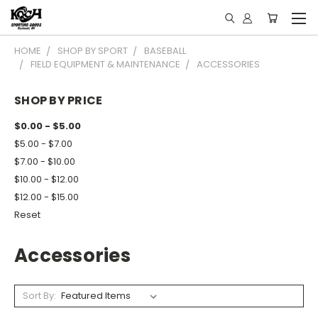
HOME
SHOP BY SPORT
BASEBALL
FIELD EQUIPMENT & MAINTENANCE
ACCESSORIES
SHOP BY PRICE
$0.00 - $5.00
$5.00 - $7.00
$7.00 - $10.00
$10.00 - $12.00
$12.00 - $15.00
Reset
Accessories
Sort By: