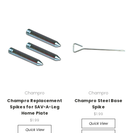
Champro
Champro
Champro Replacement
Champro Steel Base
Spikes for SAV-A-Leg
Spike
Home Plate
$1.99
$1.99
Quick View
Quick View