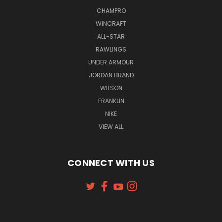
CHAMPRO
WINCRAFT
ALL-STAR
RAWLINGS
UNDER ARMOUR
JORDAN BRAND
WILSON
FRANKLIN
NIKE
VIEW ALL
CONNECT WITH US