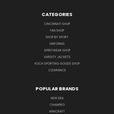
CATEGORIES
CINCINNATI SHOP
FAN SHOP
SHOP BY SPORT
UNIFORMS
SPIRITWEAR SHOP
VARSITY JACKETS
KOCH SPORTING GOODS SHOP
CLEARANCE
POPULAR BRANDS
NEW ERA
CHAMPRO
WINCRAFT