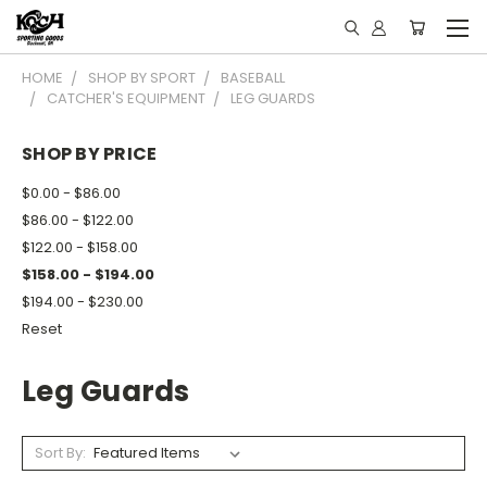
HOME
SHOP BY SPORT
BASEBALL
CATCHER'S EQUIPMENT
LEG GUARDS
SHOP BY PRICE
$0.00 - $86.00
$86.00 - $122.00
$122.00 - $158.00
$158.00 - $194.00
$194.00 - $230.00
Reset
Leg Guards
Sort By: