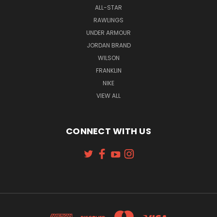
ALL-STAR
RAWLINGS
UNDER ARMOUR
JORDAN BRAND
WILSON
FRANKLIN
NIKE
VIEW ALL
CONNECT WITH US