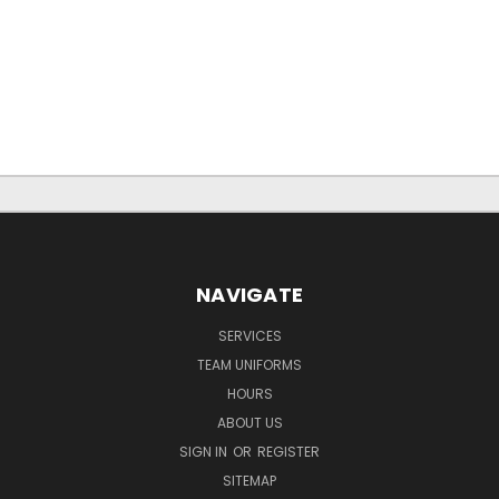
NAVIGATE
SERVICES
TEAM UNIFORMS
HOURS
ABOUT US
SIGN IN
OR
REGISTER
SITEMAP