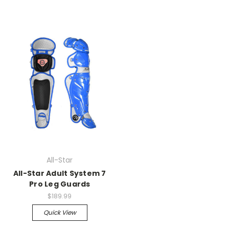
All-Star
All-Star Adult System 7
Pro Leg Guards
$189.99
Quick View