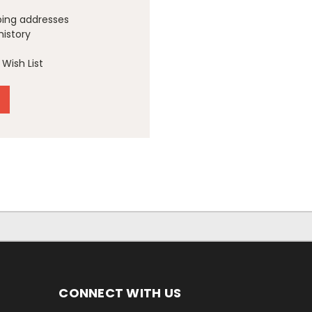
ping addresses
history
Wish List
CONNECT WITH US