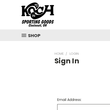
SHOP
HOME
LOGIN
Sign In
Email Address: