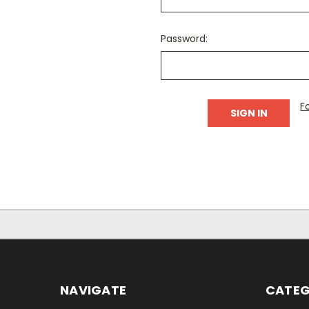
Password:
F
NAVIGATE
CATEG