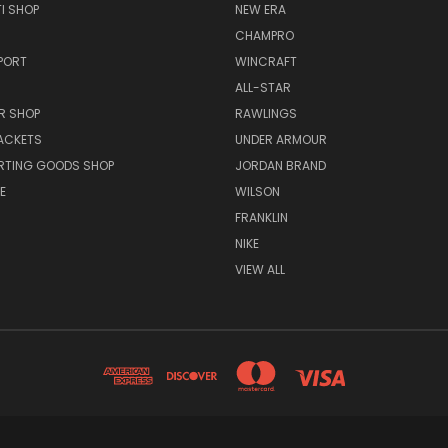
I SHOP
NEW ERA
CHAMPRO
PORT
WINCRAFT
ALL-STAR
R SHOP
RAWLINGS
ACKETS
UNDER ARMOUR
RTING GOODS SHOP
JORDAN BRAND
E
WILSON
FRANKLIN
NIKE
VIEW ALL