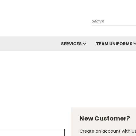
Search
SERVICES
TEAM UNIFORMS
New Customer?
Create an account with us 