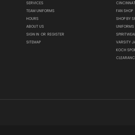
SERVICES
CINCINNAT
TEAM UNIFORMS
FAN SHOP
HOURS
SHOP BY S
ABOUT US
UNIFORMS
SIGN IN
OR
REGISTER
SPIRITWEA
SITEMAP
VARSITY J
KOCH SPO
CLEARANC