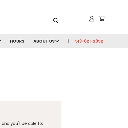
HOURS
ABOUT US
513-621-2352
and you'll be able to: