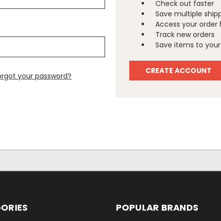
Check out faster
Save multiple ship
Access your order 
Track new orders
Save items to your 
CREATE ACCOUNT
orgot your password?
ORIES
POPULAR BRANDS