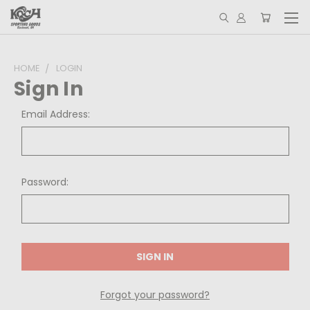
HOME
LOGIN
Sign In
Email Address:
Password:
Forgot your password?