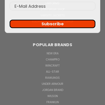
UNIFORMS
SPIRITWEAR SHOP
VARSITY JACKETS
KOCH SPORTING GOODS SHOP
Subscribe
CLEARANCE
POPULAR BRANDS
NEW ERA
CHAMPRO
WINCRAFT
ALL-STAR
RAWLINGS
UNDER ARMOUR
JORDAN BRAND
WILSON
FRANKLIN