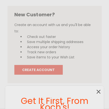
New Customer?
Create an account with us and you'll be able
to:
Check out faster
Save multiple shipping addresses
Access your order history
Track new orders
Save items to your Wish List
CREATE ACCOUNT
Get It First, From
Koch's!