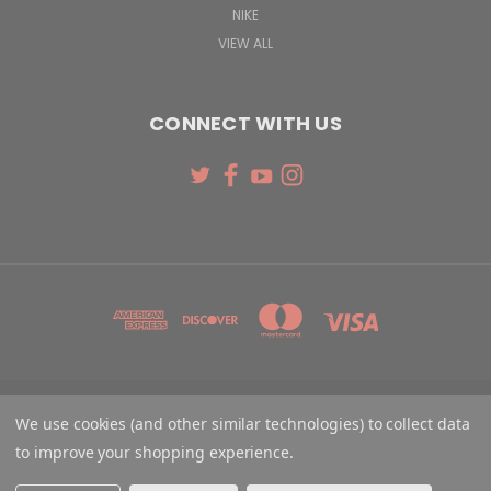
NIKE
VIEW ALL
CONNECT WITH US
131 W. 4TH STREET CINCINNATI, OH 45202
We use cookies (and other similar technologies) to collect data
513-621-2352
to improve your shopping experience.