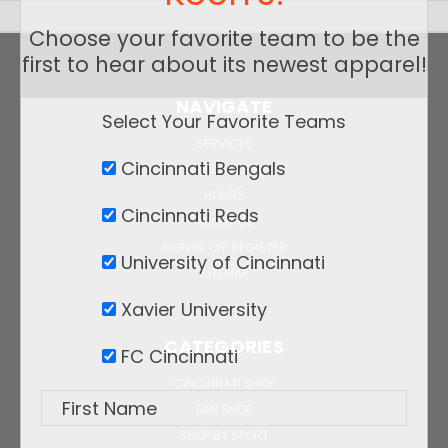
Choose your favorite team to be the
first to hear about its newest apparel!
NAVIGATE
Select Your Favorite Teams
SERVICES
Cincinnati Bengals
TEAM UNIFORMS
HOURS
Cincinnati Reds
ABOUT US
SIGN IN
OR
REGISTER
University of Cincinnati
SITEMAP
Xavier University
CATEGORIES
FC Cincinnati
CINCINNATI SHOP
FAN SHOP
SHOP BY SPORT