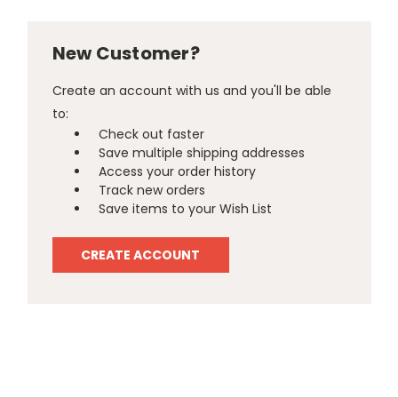
New Customer?
Create an account with us and you'll be able
to:
Check out faster
Save multiple shipping addresses
Access your order history
Track new orders
Save items to your Wish List
CREATE ACCOUNT