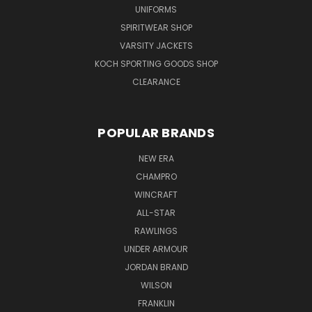
UNIFORMS
SPIRITWEAR SHOP
VARSITY JACKETS
KOCH SPORTING GOODS SHOP
CLEARANCE
POPULAR BRANDS
NEW ERA
CHAMPRO
WINCRAFT
ALL-STAR
RAWLINGS
UNDER ARMOUR
JORDAN BRAND
WILSON
FRANKLIN