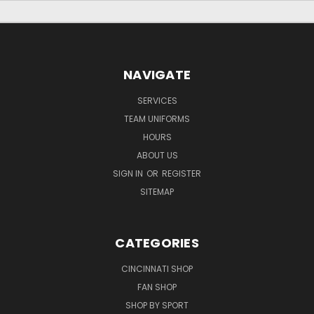
NAVIGATE
SERVICES
TEAM UNIFORMS
HOURS
ABOUT US
SIGN IN
OR
REGISTER
SITEMAP
CATEGORIES
CINCINNATI SHOP
FAN SHOP
SHOP BY SPORT