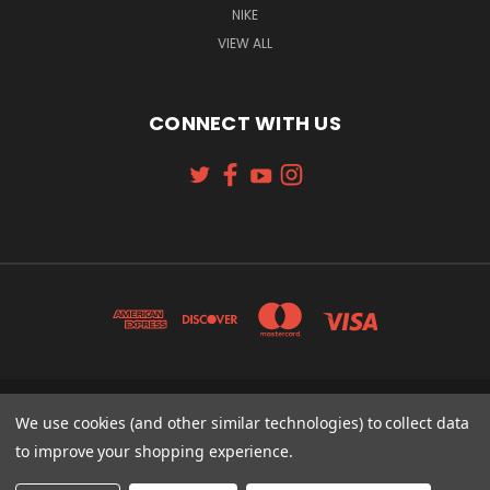
NIKE
VIEW ALL
CONNECT WITH US
131 W. 4TH STREET CINCINNATI, OH 45202
We use cookies (and other similar technologies) to collect data
513-621-2352
to improve your shopping experience.