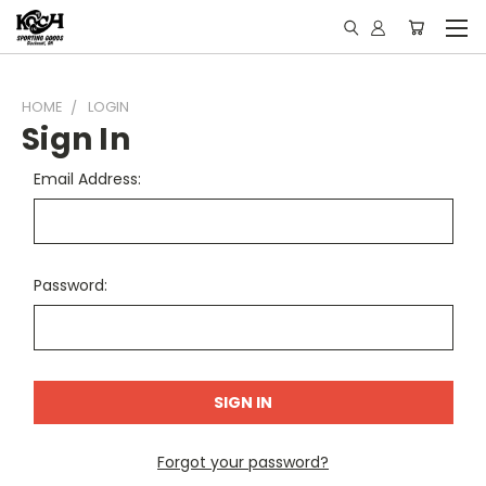
HOME
LOGIN
Sign In
Email Address:
Password:
Forgot your password?