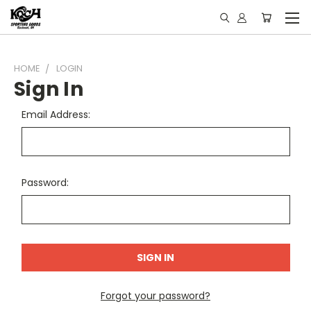
HOME
LOGIN
Sign In
Email Address:
Password:
Forgot your password?