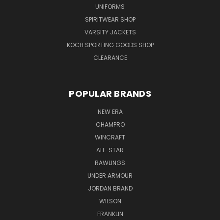
UNIFORMS
SPIRITWEAR SHOP
VARSITY JACKETS
KOCH SPORTING GOODS SHOP
CLEARANCE
POPULAR BRANDS
NEW ERA
CHAMPRO
WINCRAFT
ALL-STAR
RAWLINGS
UNDER ARMOUR
JORDAN BRAND
WILSON
FRANKLIN