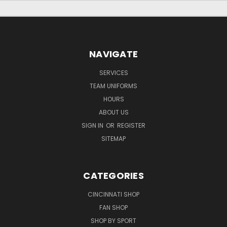
NAVIGATE
SERVICES
TEAM UNIFORMS
HOURS
ABOUT US
SIGN IN
OR
REGISTER
SITEMAP
CATEGORIES
CINCINNATI SHOP
FAN SHOP
SHOP BY SPORT