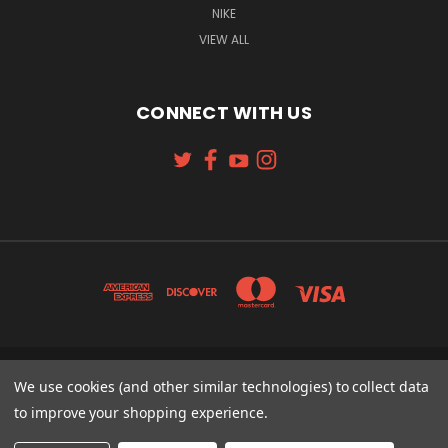
NIKE
VIEW ALL
CONNECT WITH US
131 W. 4TH STREET CINCINNATI, OH 45202
We use cookies (and other similar technologies) to collect data
513-621-2352
to improve your shopping experience.