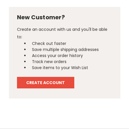
New Customer?
Create an account with us and you'll be able
to:
Check out faster
Save multiple shipping addresses
Access your order history
Track new orders
Save items to your Wish List
CREATE ACCOUNT