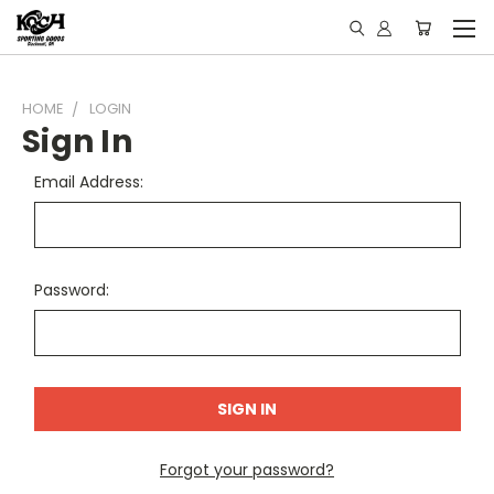
HOME
LOGIN
Sign In
Email Address:
Password:
Forgot your password?