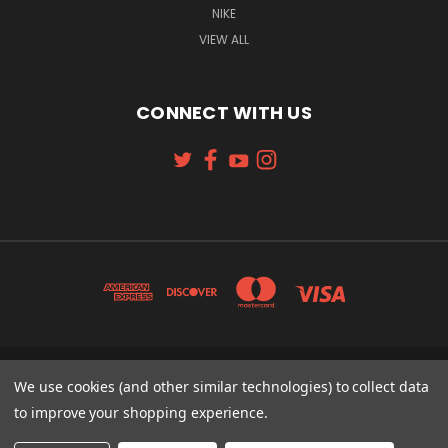
NIKE
VIEW ALL
CONNECT WITH US
131 W. 4TH STREET CINCINNATI, OH 45202
We use cookies (and other similar technologies) to collect data
513-621-2352
to improve your shopping experience.