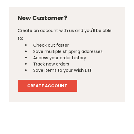
New Customer?
Create an account with us and you'll be able
to:
Check out faster
Save multiple shipping addresses
Access your order history
Track new orders
Save items to your Wish List
CREATE ACCOUNT