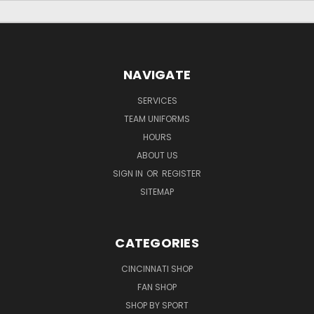
NAVIGATE
SERVICES
TEAM UNIFORMS
HOURS
ABOUT US
SIGN IN
OR
REGISTER
SITEMAP
CATEGORIES
CINCINNATI SHOP
FAN SHOP
SHOP BY SPORT