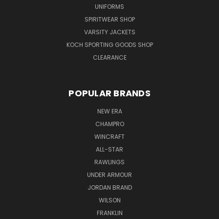
UNIFORMS
SPIRITWEAR SHOP
VARSITY JACKETS
KOCH SPORTING GOODS SHOP
CLEARANCE
POPULAR BRANDS
NEW ERA
CHAMPRO
WINCRAFT
ALL-STAR
RAWLINGS
UNDER ARMOUR
JORDAN BRAND
WILSON
FRANKLIN