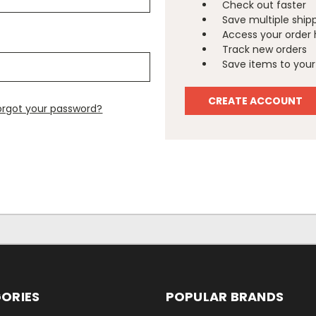
Check out faster
Save multiple ship
Access your order 
Track new orders
Save items to your 
CREATE ACCOUNT
orgot your password?
ORIES
POPULAR BRANDS