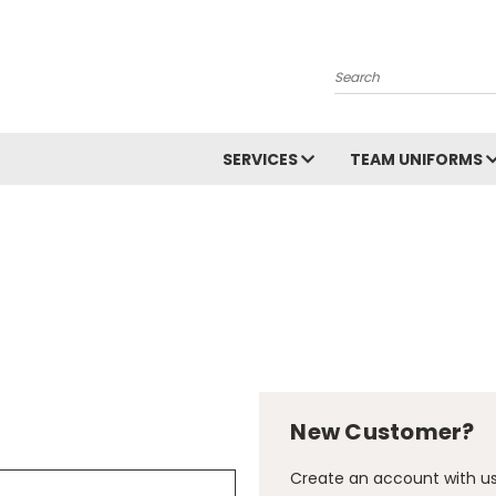
Search
SERVICES
TEAM UNIFORMS
New Customer?
Create an account with us 