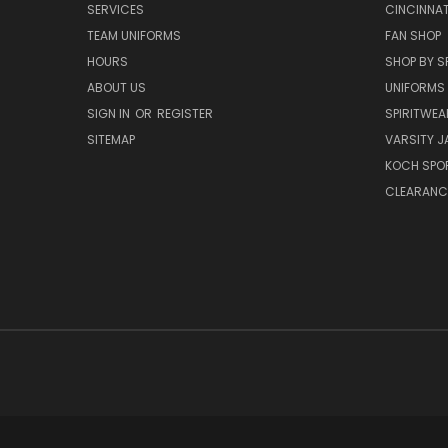
SERVICES
CINCINNAT
TEAM UNIFORMS
FAN SHOP
HOURS
SHOP BY S
ABOUT US
UNIFORMS
SIGN IN
OR
REGISTER
SPIRITWEA
SITEMAP
VARSITY J
KOCH SPO
CLEARANC