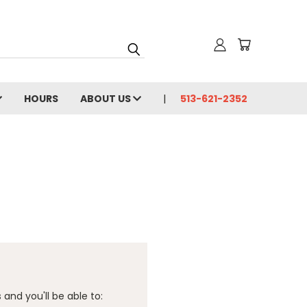
HOURS
ABOUT US
513-621-2352
and you'll be able to: