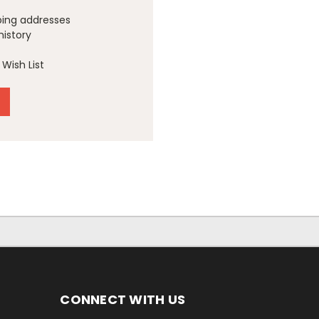
ping addresses
history
Wish List
CONNECT WITH US