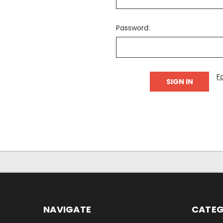
Password:
F
NAVIGATE
CATEG