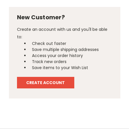
New Customer?
Create an account with us and you'll be able
to:
Check out faster
Save multiple shipping addresses
Access your order history
Track new orders
Save items to your Wish List
CREATE ACCOUNT