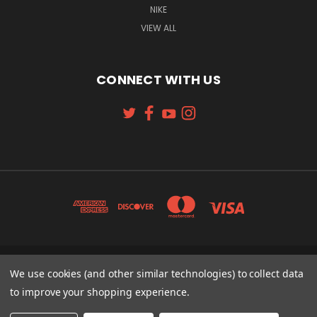
NIKE
VIEW ALL
CONNECT WITH US
131 W. 4TH STREET CINCINNATI, OH 45202
We use cookies (and other similar technologies) to collect data
513-621-2352
to improve your shopping experience.