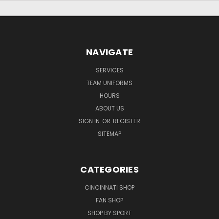
NAVIGATE
SERVICES
TEAM UNIFORMS
HOURS
ABOUT US
SIGN IN
OR
REGISTER
SITEMAP
CATEGORIES
CINCINNATI SHOP
FAN SHOP
SHOP BY SPORT