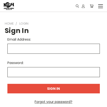
HOME
LOGIN
Sign In
Email Address:
Password:
Forgot your password?