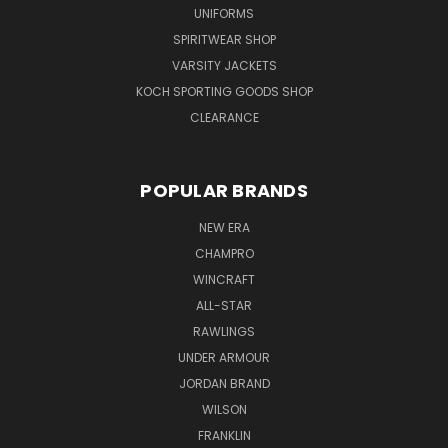
UNIFORMS
SPIRITWEAR SHOP
VARSITY JACKETS
KOCH SPORTING GOODS SHOP
CLEARANCE
POPULAR BRANDS
NEW ERA
CHAMPRO
WINCRAFT
ALL-STAR
RAWLINGS
UNDER ARMOUR
JORDAN BRAND
WILSON
FRANKLIN