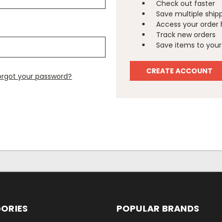
Check out faster
Save multiple ship
Access your order 
Track new orders
Save items to your 
CREATE ACCOUNT
orgot your password?
ORIES
POPULAR BRANDS