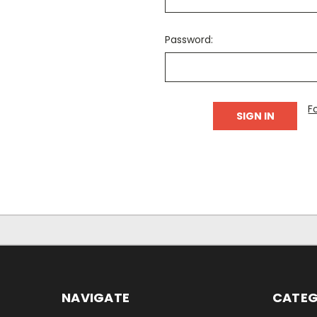
Password:
F
NAVIGATE
CATEG