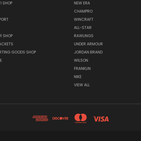
I SHOP
NEW ERA
CHAMPRO
PORT
WINCRAFT
ALL-STAR
R SHOP
RAWLINGS
ACKETS
UNDER ARMOUR
RTING GOODS SHOP
JORDAN BRAND
E
WILSON
FRANKLIN
NIKE
VIEW ALL