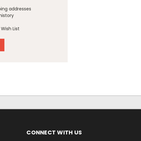
ping addresses
history
Wish List
CONNECT WITH US