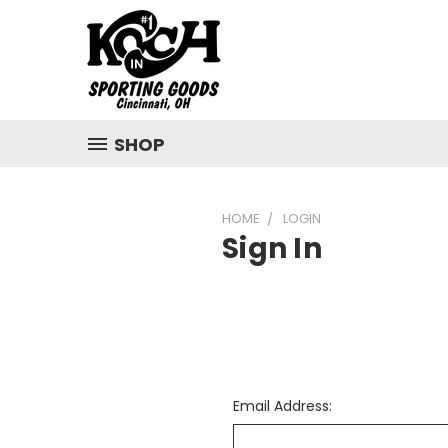
SHOP
HOME
LOGIN
Sign In
Email Address: