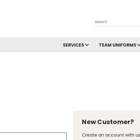
Search
SERVICES
TEAM UNIFORMS
New Customer?
Create an account with us 