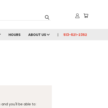
HOURS
ABOUT US
513-621-2352
and you'll be able to: