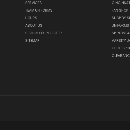
SERVICES
CINCINNAT
TEAM UNIFORMS
FAN SHOP
HOURS
SHOP BY S
ABOUT US
UNIFORMS
SIGN IN
OR
REGISTER
SPIRITWEA
SITEMAP
VARSITY J
KOCH SPO
CLEARANC