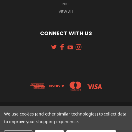
NIKE
VIEW ALL
CONNECT WITH US
131 W. 4TH STREET CINCINNATI, OH 45202
We use cookies (and other similar technologies) to collect data
513-621-2352
to improve your shopping experience.