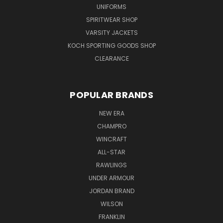
UNIFORMS
SPIRITWEAR SHOP
VARSITY JACKETS
KOCH SPORTING GOODS SHOP
CLEARANCE
POPULAR BRANDS
NEW ERA
CHAMPRO
WINCRAFT
ALL-STAR
RAWLINGS
UNDER ARMOUR
JORDAN BRAND
WILSON
FRANKLIN