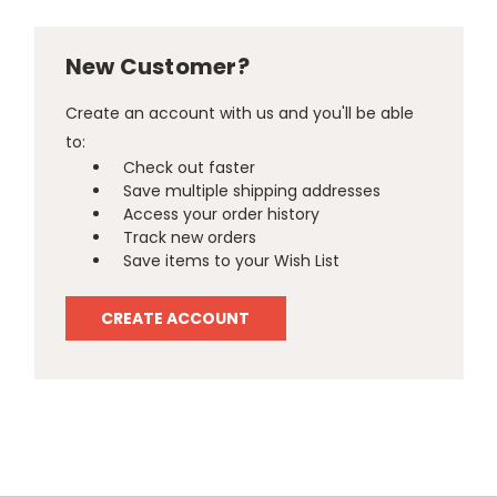
New Customer?
Create an account with us and you'll be able
to:
Check out faster
Save multiple shipping addresses
Access your order history
Track new orders
Save items to your Wish List
CREATE ACCOUNT