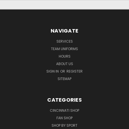
NAVIGATE
SERVICES
TEAM UNIFORMS
HOURS
ABOUT US
SIGN IN
OR
REGISTER
SITEMAP
CATEGORIES
CINCINNATI SHOP
FAN SHOP
SHOP BY SPORT