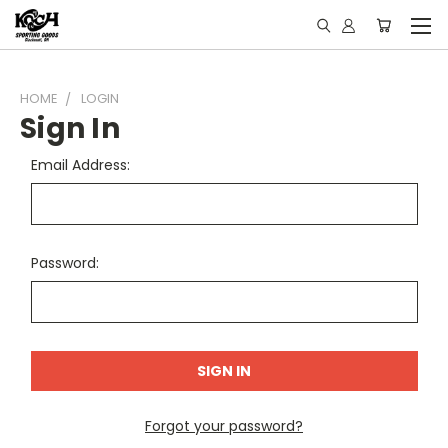
HOME
LOGIN
Sign In
Email Address:
Password:
Forgot your password?