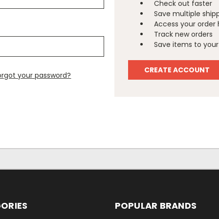
Check out faster
Save multiple ship
Access your order 
Track new orders
Save items to your 
CREATE ACCOUNT
orgot your password?
ORIES
POPULAR BRANDS