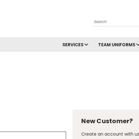
Search
SERVICES
TEAM UNIFORMS
New Customer?
Create an account with us 