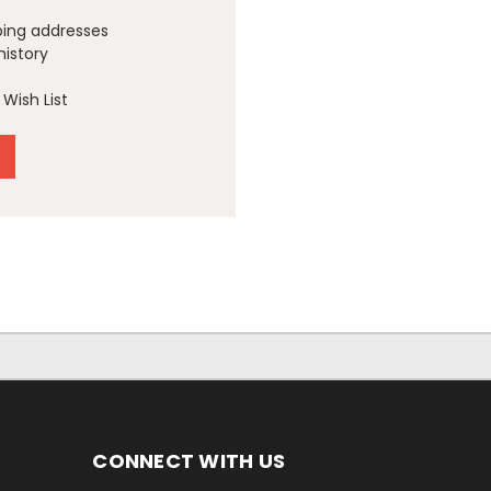
ping addresses
history
Wish List
CONNECT WITH US