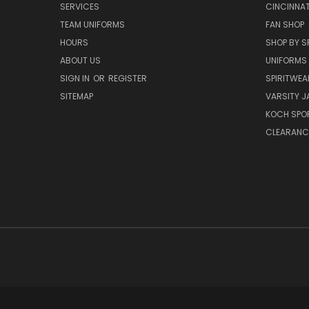
SERVICES
CINCINNAT
TEAM UNIFORMS
FAN SHOP
HOURS
SHOP BY S
ABOUT US
UNIFORMS
SIGN IN
OR
REGISTER
SPIRITWEA
SITEMAP
VARSITY J
KOCH SPO
CLEARANC