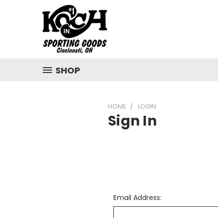
SHOP
HOME
LOGIN
Sign In
Email Address: