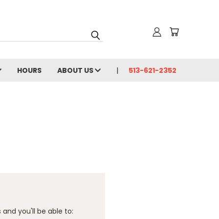
HOURS
ABOUT US
513-621-2352
and you'll be able to: