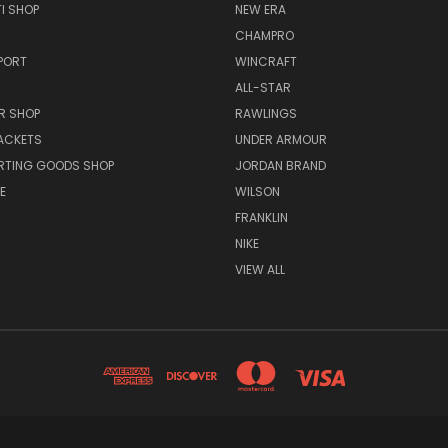
I SHOP
NEW ERA
CHAMPRO
PORT
WINCRAFT
ALL-STAR
R SHOP
RAWLINGS
ACKETS
UNDER ARMOUR
RTING GOODS SHOP
JORDAN BRAND
E
WILSON
FRANKLIN
NIKE
VIEW ALL