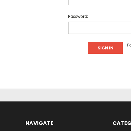
Password:
F
NAVIGATE
CATEG