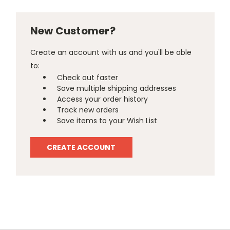
New Customer?
Create an account with us and you'll be able
to:
Check out faster
Save multiple shipping addresses
Access your order history
Track new orders
Save items to your Wish List
CREATE ACCOUNT