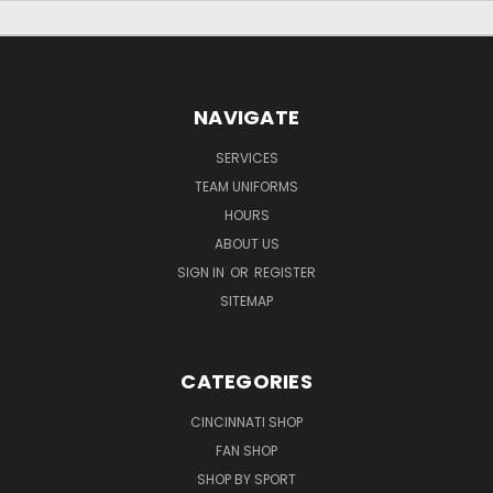
NAVIGATE
SERVICES
TEAM UNIFORMS
HOURS
ABOUT US
SIGN IN
OR
REGISTER
SITEMAP
CATEGORIES
CINCINNATI SHOP
FAN SHOP
SHOP BY SPORT