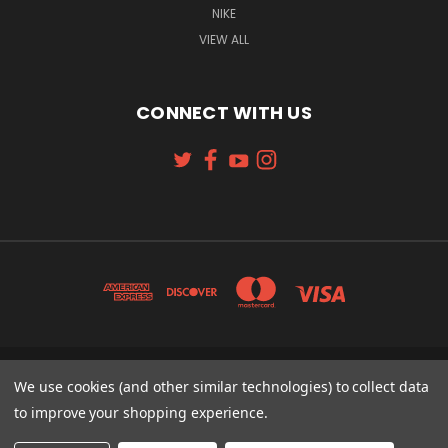
NIKE
VIEW ALL
CONNECT WITH US
131 W. 4TH STREET CINCINNATI, OH 45202
We use cookies (and other similar technologies) to collect data
513-621-2352
to improve your shopping experience.