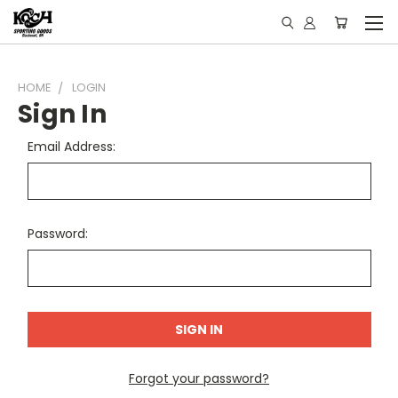
HOME
LOGIN
Sign In
Email Address:
Password:
Forgot your password?