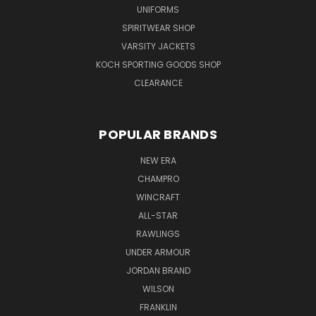
UNIFORMS
SPIRITWEAR SHOP
VARSITY JACKETS
KOCH SPORTING GOODS SHOP
CLEARANCE
POPULAR BRANDS
NEW ERA
CHAMPRO
WINCRAFT
ALL-STAR
RAWLINGS
UNDER ARMOUR
JORDAN BRAND
WILSON
FRANKLIN