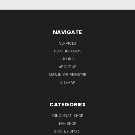
NAVIGATE
SERVICES
TEAM UNIFORMS
HOURS
ABOUT US
SIGN IN
OR
REGISTER
SITEMAP
CATEGORIES
CINCINNATI SHOP
FAN SHOP
SHOP BY SPORT