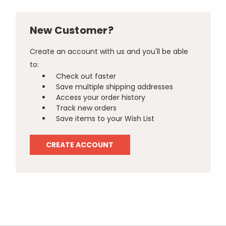
New Customer?
Create an account with us and you'll be able
to:
Check out faster
Save multiple shipping addresses
Access your order history
Track new orders
Save items to your Wish List
CREATE ACCOUNT