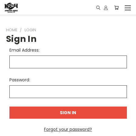
HOME
LOGIN
Sign In
Email Address:
Password:
Forgot your password?