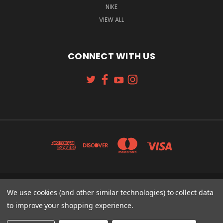
NIKE
VIEW ALL
CONNECT WITH US
131 W. 4TH STREET CINCINNATI, OH 45202
We use cookies (and other similar technologies) to collect data
513-621-2352
to improve your shopping experience.