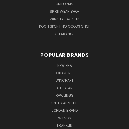
UNIFORMS
SPIRITWEAR SHOP
VARSITY JACKETS
KOCH SPORTING GOODS SHOP
CLEARANCE
POPULAR BRANDS
NEW ERA
CHAMPRO
WINCRAFT
ALL-STAR
RAWLINGS
UNDER ARMOUR
JORDAN BRAND
WILSON
FRANKLIN