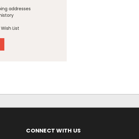
ping addresses
history
Wish List
CONNECT WITH US