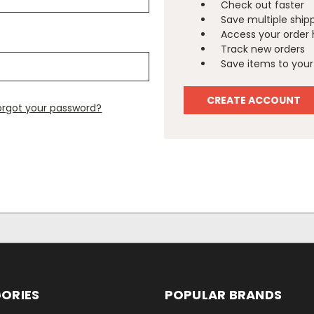
Check out faster
Save multiple ship
Access your order 
Track new orders
Save items to your 
CREATE ACCOUNT
orgot your password?
ORIES
POPULAR BRANDS