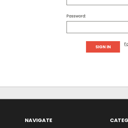
Password:
F
NAVIGATE
CATEG