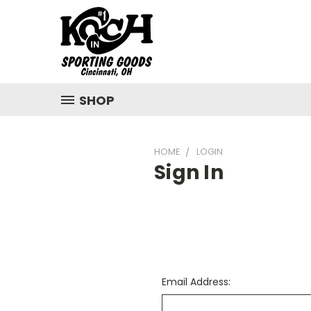
SHOP
HOME
LOGIN
Sign In
Email Address: