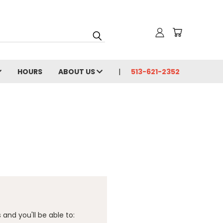
HOURS
ABOUT US
513-621-2352
and you'll be able to: