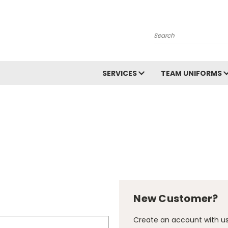
Search
SERVICES
TEAM UNIFORMS
New Customer?
Create an account with us 