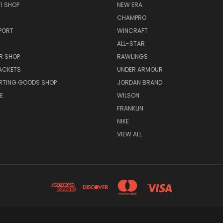
I SHOP
NEW ERA
CHAMPRO
PORT
WINCRAFT
ALL-STAR
R SHOP
RAWLINGS
ACKETS
UNDER ARMOUR
RTING GOODS SHOP
JORDAN BRAND
E
WILSON
FRANKLIN
NIKE
VIEW ALL