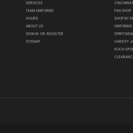
SERVICES
CINCINNAT
TEAM UNIFORMS
FAN SHOP
HOURS
SHOP BY S
ABOUT US
UNIFORMS
SIGN IN
OR
REGISTER
SPIRITWEA
SITEMAP
VARSITY J
KOCH SPO
CLEARANC