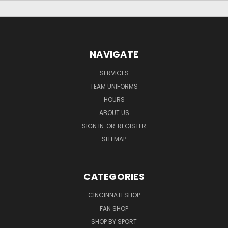
NAVIGATE
SERVICES
TEAM UNIFORMS
HOURS
ABOUT US
SIGN IN
OR
REGISTER
SITEMAP
CATEGORIES
CINCINNATI SHOP
FAN SHOP
SHOP BY SPORT