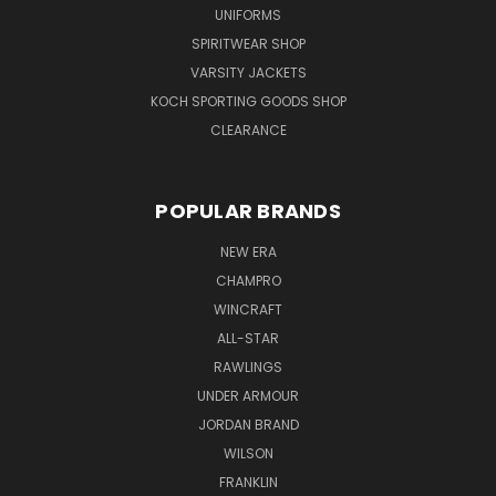
UNIFORMS
SPIRITWEAR SHOP
VARSITY JACKETS
KOCH SPORTING GOODS SHOP
CLEARANCE
POPULAR BRANDS
NEW ERA
CHAMPRO
WINCRAFT
ALL-STAR
RAWLINGS
UNDER ARMOUR
JORDAN BRAND
WILSON
FRANKLIN