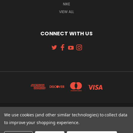
NIKE
VIEW ALL
CONNECT WITH US
131 W. 4TH STREET CINCINNATI, OH 45202
We use cookies (and other similar technologies) to collect data
513-621-2352
to improve your shopping experience.