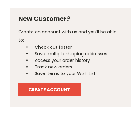
New Customer?
Create an account with us and you'll be able
to:
Check out faster
Save multiple shipping addresses
Access your order history
Track new orders
Save items to your Wish List
CREATE ACCOUNT