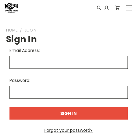
HOME
LOGIN
Sign In
Email Address:
Password:
Forgot your password?