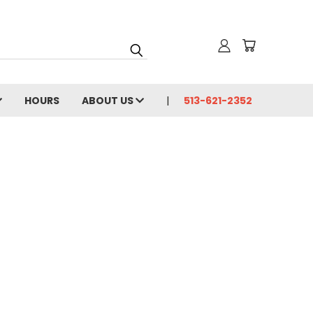
HOURS
ABOUT US
513-621-2352