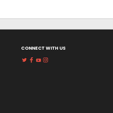
CONNECT WITH US