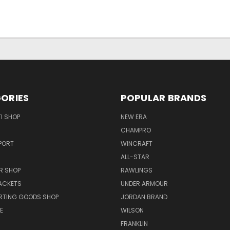
ORIES
POPULAR BRANDS
I SHOP
NEW ERA
CHAMPRO
PORT
WINCRAFT
ALL-STAR
R SHOP
RAWLINGS
ACKETS
UNDER ARMOUR
RTING GOODS SHOP
JORDAN BRAND
E
WILSON
FRANKLIN