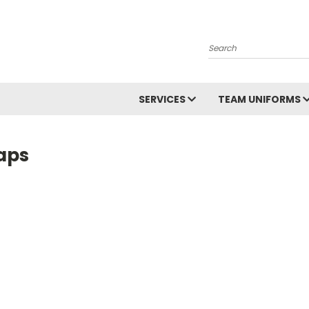
Search
SERVICES
TEAM UNIFORMS
aps