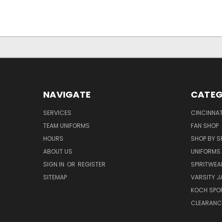
NAVIGATE
CATEG
SERVICES
CINCINNAT
TEAM UNIFORMS
FAN SHOP
HOURS
SHOP BY S
ABOUT US
UNIFORMS
SIGN IN
OR
REGISTER
SPIRITWEA
SITEMAP
VARSITY J
KOCH SPO
CLEARANC