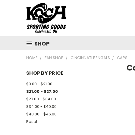
SHOP
HOME
FAN SHOP
CINCINNATI BENGALS
CAPS
C
SHOP BY PRICE
$0.00 - $21.00
$21.00 - $27.00
$27.00 - $34.00
$34.00 - $40.00
$40.00 - $46.00
Reset