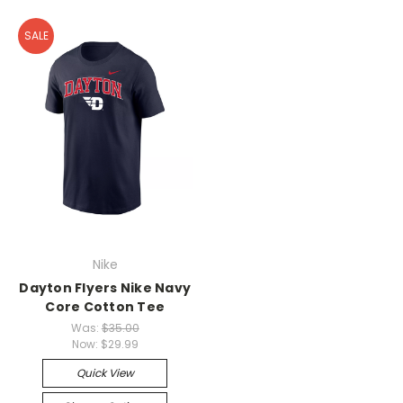
SALE
Nike
Dayton Flyers Nike Navy
Core Cotton Tee
Was:
$35.00
Now:
$29.99
Quick View