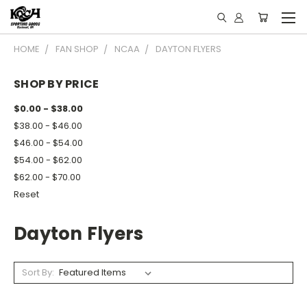
HOME
FAN SHOP
NCAA
DAYTON FLYERS
SHOP BY PRICE
$0.00 - $38.00
$38.00 - $46.00
$46.00 - $54.00
$54.00 - $62.00
$62.00 - $70.00
Reset
Dayton Flyers
Sort By: