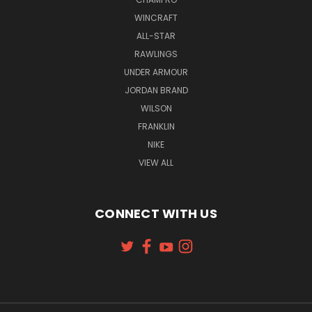
WINCRAFT
ALL-STAR
RAWLINGS
UNDER ARMOUR
JORDAN BRAND
WILSON
FRANKLIN
NIKE
VIEW ALL
CONNECT WITH US