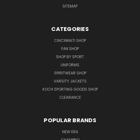
SITEMAP
CATEGORIES
CINCINNATI SHOP
FAN SHOP
SHOP BY SPORT
UNIFORMS
SPIRITWEAR SHOP
VARSITY JACKETS
KOCH SPORTING GOODS SHOP
CLEARANCE
POPULAR BRANDS
NEW ERA
CHAMPRO