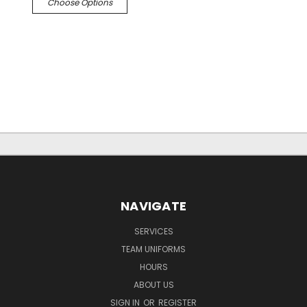
Choose Options
NAVIGATE
SERVICES
TEAM UNIFORMS
HOURS
ABOUT US
SIGN IN
OR
REGISTER