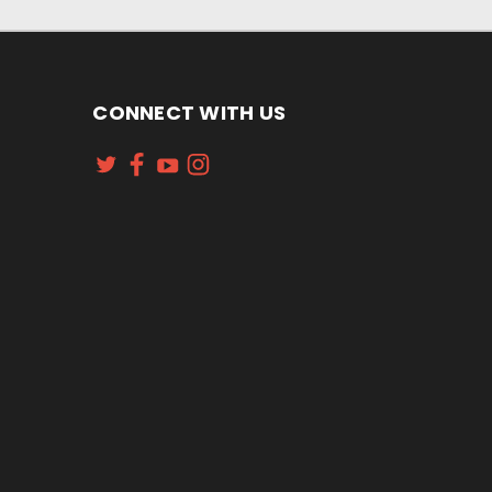
CONNECT WITH US