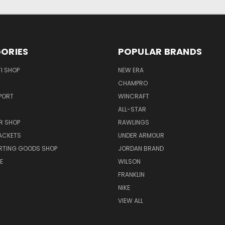
ORIES
POPULAR BRANDS
I SHOP
NEW ERA
CHAMPRO
PORT
WINCRAFT
ALL-STAR
R SHOP
RAWLINGS
ACKETS
UNDER ARMOUR
RTING GOODS SHOP
JORDAN BRAND
E
WILSON
FRANKLIN
NIKE
VIEW ALL