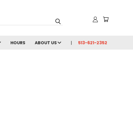
HOURS
ABOUT US
513-621-2352