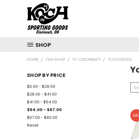
SHOP
HOME
FAN SHOP
FC CINCINNATI
YOUTH/KIDS
Y
SHOP BY PRICE
$0.00 - $28.00
So
$28.00 - $41.00
$41.00 - $54.00
$54.00 - $67.00
SAL
$67.00 - $80.00
Reset