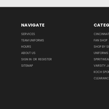
NAVIGATE
CATEG
SERVICES
CINCINNAT
TEAM UNIFORMS
FAN SHOP
HOURS
SHOP BY S
ABOUT US
UNIFORMS
SIGN IN
OR
REGISTER
SPIRITWEA
SITEMAP
VARSITY J
KOCH SPO
CLEARANC