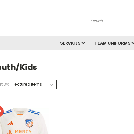
Search
SERVICES
TEAM UNIFORMS
outh/Kids
rt By:
E