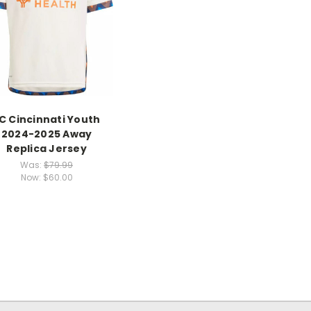
C Cincinnati Youth
2024-2025 Away
Replica Jersey
Was:
$79.99
Now:
$60.00